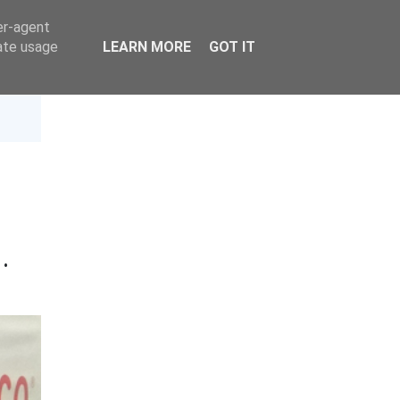
er-agent
rate usage
LEARN MORE
GOT IT
4
·