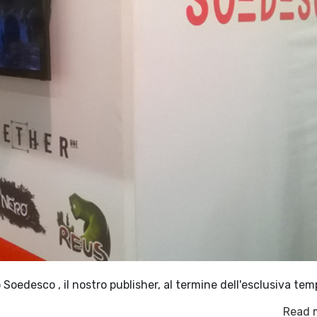
oedesco , il nostro publisher, al termine dell'esclusiva tem
Read 