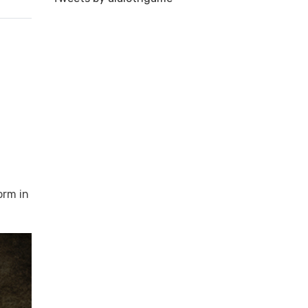
orm in