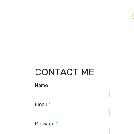
CONTACT ME
Name
Email
*
Message
*