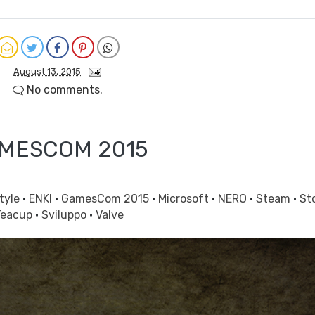
August 13, 2015
No comments.
MESCOM 2015
tyle
·
ENKI
·
GamesCom 2015
·
Microsoft
·
NERO
·
Steam
·
St
Teacup
·
Sviluppo
·
Valve