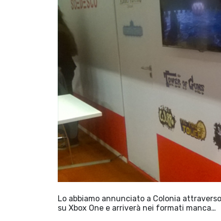
Lo abbiamo annunciato a Colonia attraverso S
su Xbox One e arriverà nei formati manca…