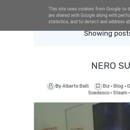
eldacar@eldastyle.it
This site uses cookies from Google to de
are shared with Google along with perfo
statistics, and to detect and address a
Showing posts
NERO SU
By
Alberto Belli
Biz
·
Blog
·
G
Soedesco
·
Steam