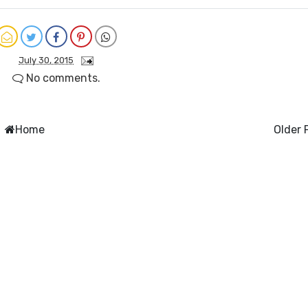
July 30, 2015
No comments.
Home
Older 