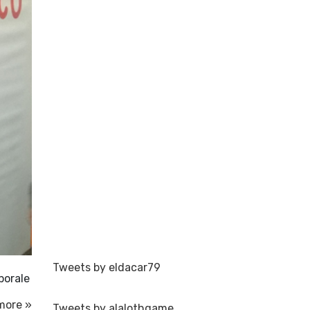
Tweets by eldacar79
porale
more »
Tweets by alalothgame