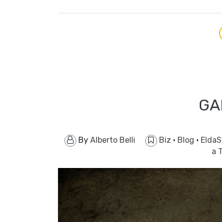
GA
By
Alberto Belli
Biz
·
Blog
·
EldaS
a 