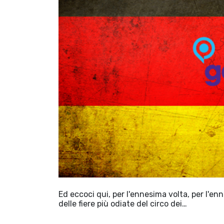
Ed eccoci qui, per l'ennesima volta, per l'en
delle fiere più odiate del circo dei…