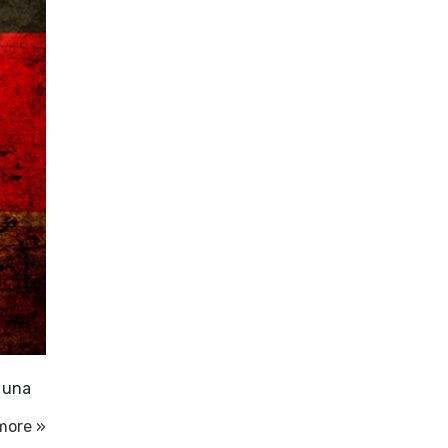
i una
more »