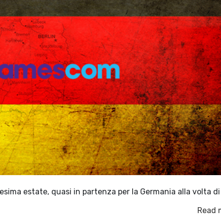
nesima estate, quasi in partenza per la Germania alla volta d
Read 