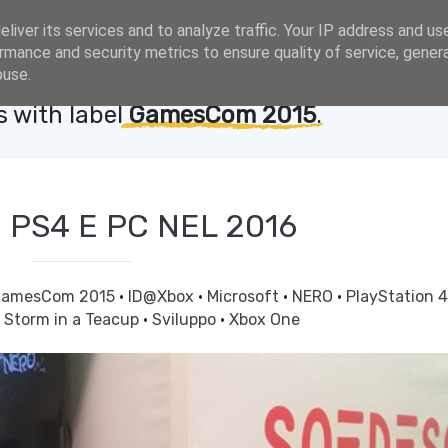
liver its services and to analyze traffic. Your IP address and us
rmance and security metrics to ensure quality of service, gene
buse.
 with label
GamesCom 2015
.
 PS4 E PC NEL 2016
amesCom 2015
·
ID@Xbox
·
Microsoft
·
NERO
·
PlayStation 
·
Storm in a Teacup
·
Sviluppo
·
Xbox One