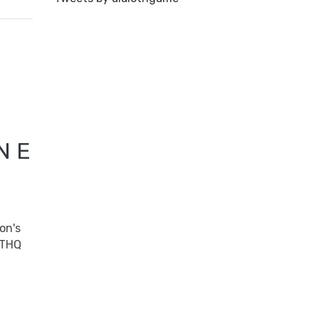
N E
on's
THQ