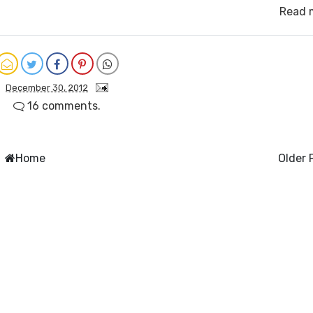
Read 
December 30, 2012
16 comments.
Home
Older 