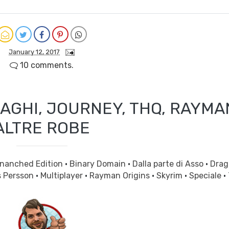
January 12, 2017
10 comments.
AGHI, JOURNEY, THQ, RAYMA
ALTRE ROBE
Enanched Edition
·
Binary Domain
·
Dalla parte di Asso
·
Drag
s Persson
·
Multiplayer
·
Rayman Origins
·
Skyrim
·
Speciale
·