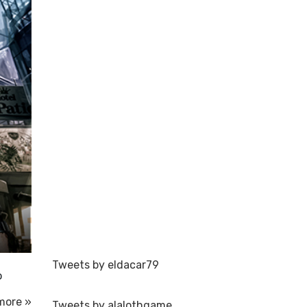
Tweets by eldacar79
o
more »
Tweets by alalothgame