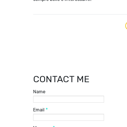
CONTACT ME
Name
Email
*