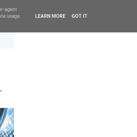
er-agent
rate usage
LEARN MORE
GOT IT
t
·