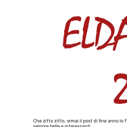
Che zitto zitto, ormai il post di fine anno lo
sempre belle e interessanti.