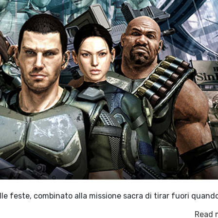
e feste, combinato alla missione sacra di tirar fuori quand
Read 