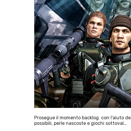
Prosegue il momento backlog con l'aiuto dell
possibili, perle nascoste e giochi sottoval…