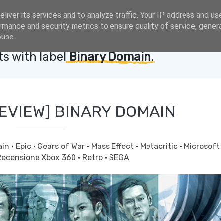
liver its services and to analyze traffic. Your IP address and us
rmance and security metrics to ensure quality of service, gene
buse.
s with label
Binary Domain
.
REVIEW] BINARY DOMAIN
ain
·
Epic
·
Gears of War
·
Mass Effect
·
Metacritic
·
Microsof
Recensione Xbox 360
·
Retro
·
SEGA