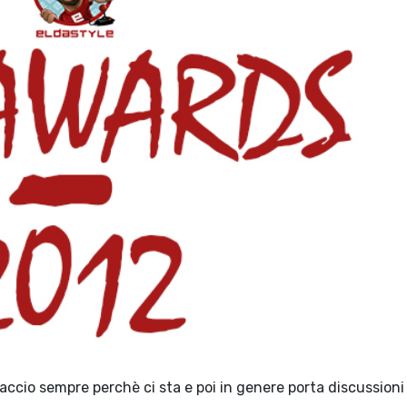
 faccio sempre perchè ci sta e poi in genere porta discussioni