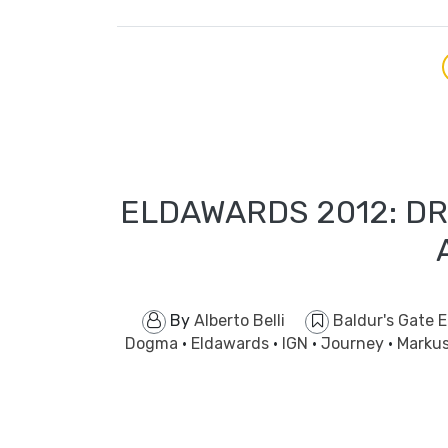
ELDAWARDS 2012: DR
By
Alberto Belli
Baldur's Gate 
Dogma
·
Eldawards
·
IGN
·
Journey
·
Marku