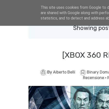
eldacar@eldastyle.it
This site uses cookies from Google to de
are shared with Google along with perfo
statistics, and to detect and address a
Showing post
[XBOX 360 
By
Alberto Belli
Binary Dom
Recensione
·