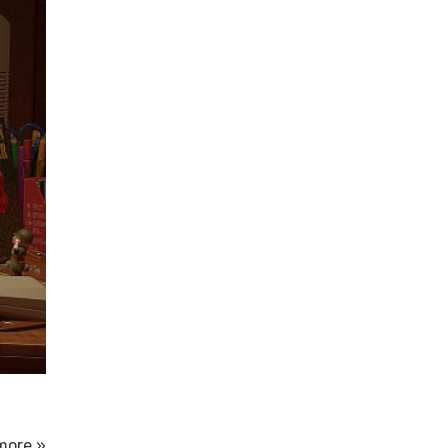
more »