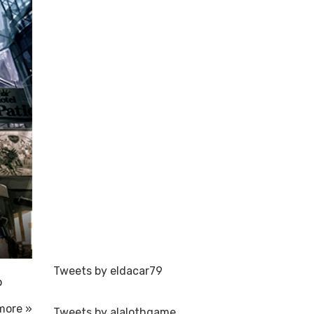
Tweets by eldacar79
o
more »
Tweets by alalothgame