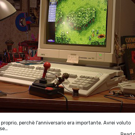
 proprio, perchè l'anniversario era importante. Avrei voluto
ose…
Read 