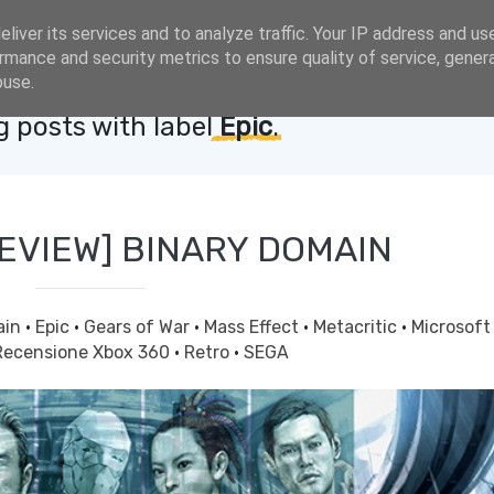
liver its services and to analyze traffic. Your IP address and us
rmance and security metrics to ensure quality of service, gene
buse.
 posts with label
Epic
.
REVIEW] BINARY DOMAIN
ain
·
Epic
·
Gears of War
·
Mass Effect
·
Metacritic
·
Microsof
Recensione Xbox 360
·
Retro
·
SEGA