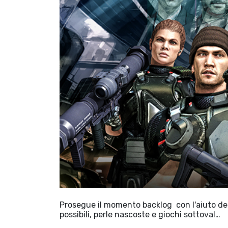
Prosegue il momento backlog con l'aiuto dell
possibili, perle nascoste e giochi sottoval…