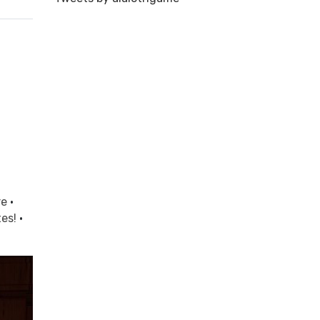
re
·
tes!
·