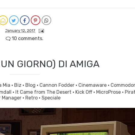
January 12, 2017
10 comments.
 UN GIORNO) DI AMIGA
a Mia
·
Biz
·
Blog
·
Cannon Fodder
·
Cinemaware
·
Commodo
mdall
·
It Came from The Desert
·
Kick Off
·
MicroProse
·
Pira
r Manager
·
Retro
·
Speciale