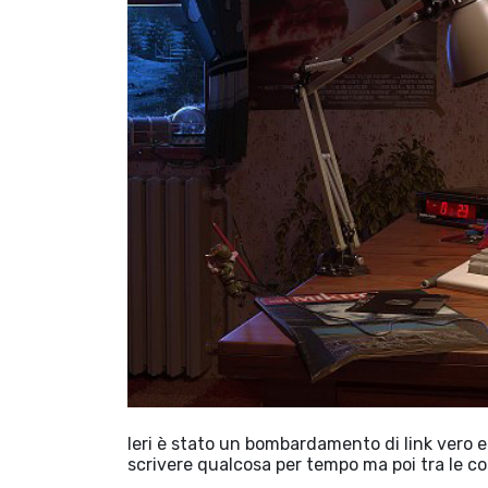
Ieri è stato un bombardamento di link vero e
scrivere qualcosa per tempo ma poi tra le c