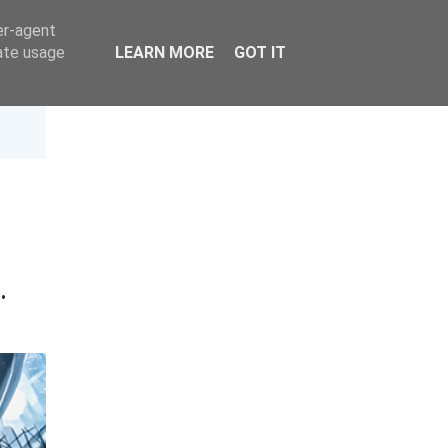
er-agent
rate usage
LEARN MORE
GOT IT
t
·