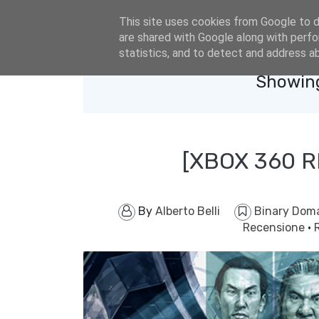
eldacar@eldastyle.it
This site uses cookies from Google to de
are shared with Google along with perfo
statistics, and to detect and address a
Showing
[XBOX 360 
By
Alberto Belli
Binary Dom
Recensione
·