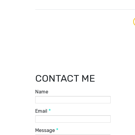
CONTACT ME
Name
Email
*
Message
*