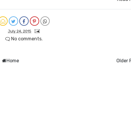
July 24, 2015
No comments.
Home
Older 