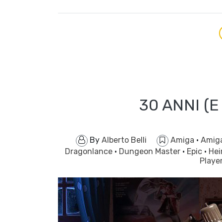
30 ANNI (E
By
Alberto Belli
Amiga
·
Amig
Dragonlance
·
Dungeon Master
·
Epic
·
Hei
Playe