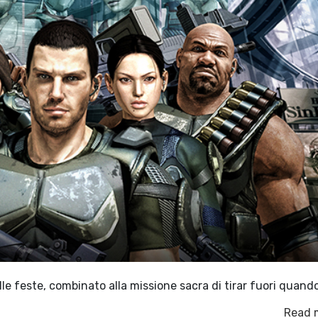
e feste, combinato alla missione sacra di tirar fuori quand
Read 