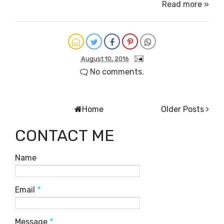
Read more »
August 10, 2016
No comments.
Home
Older Posts
CONTACT ME
Name
Email
*
Message
*