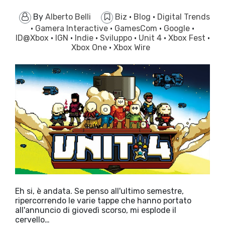
By
Alberto Belli
Biz
·
Blog
·
Digital Trends
·
Gamera Interactive
·
GamesCom
·
Google
·
ID@Xbox
·
IGN
·
Indie
·
Sviluppo
·
Unit 4
·
Xbox Fest
·
Xbox One
·
Xbox Wire
Eh si, è andata. Se penso all'ultimo semestre,
ripercorrendo le varie tappe che hanno portato
all'annuncio di giovedì scorso, mi esplode il
cervello…