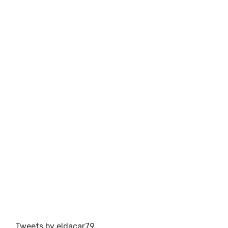
Tweets by eldacar79