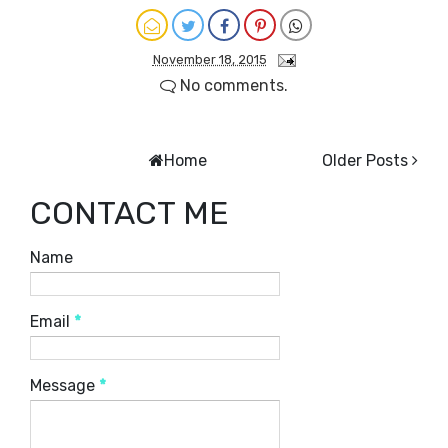
November 18, 2015
No comments.
Home
Older Posts
CONTACT ME
Name
Email
*
Message
*