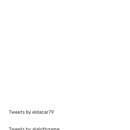
Tweets by eldacar79
Tweets by alalothgame