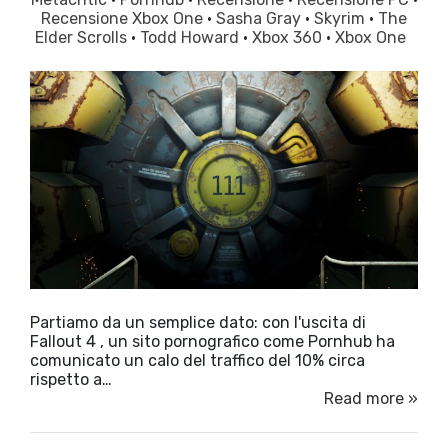
Recensione Xbox One
·
Sasha Gray
·
Skyrim
·
The
Elder Scrolls
·
Todd Howard
·
Xbox 360
·
Xbox One
Partiamo da un semplice dato: con l'uscita di
Fallout 4 , un sito pornografico come Pornhub ha
comunicato un calo del traffico del 10% circa
rispetto a…
Read more »