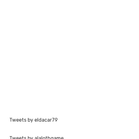
Tweets by eldacar79
Tweets by alalothgame