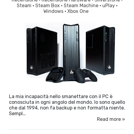
Steam
·
Steam Box
·
Steam Machine
·
uPlay
·
Windows
·
Xbox One
La mia incapacità nello smanettare con il PC è
conosciuta in ogni angolo del mondo. Io sono quello
che dal 1994, non fa backup e non formatta niente.
Sempl…
Read more »