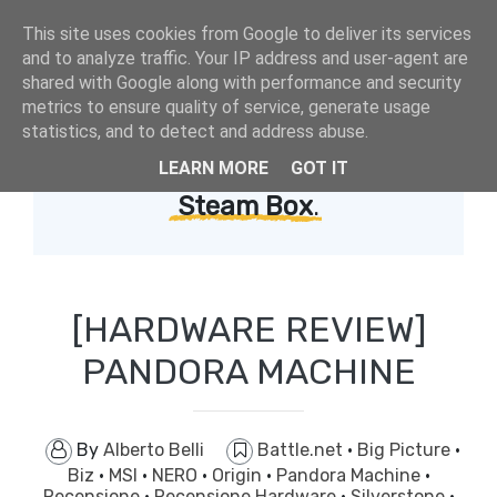
This site uses cookies from Google to deliver its services
and to analyze traffic. Your IP address and user-agent are
shared with Google along with performance and security
metrics to ensure quality of service, generate usage
statistics, and to detect and address abuse.
LEARN MORE
GOT IT
Showing posts with label
Steam Box
.
[HARDWARE REVIEW]
PANDORA MACHINE
By
Alberto Belli
Battle.net
·
Big Picture
·
Biz
·
MSI
·
NERO
·
Origin
·
Pandora Machine
·
Recensione
·
Recensione Hardware
·
Silverstone
·