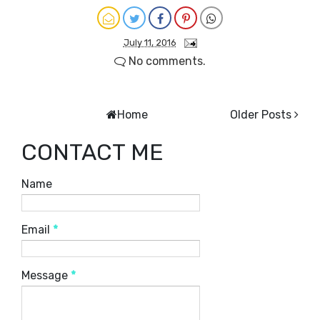
July 11, 2016
No comments.
Home
Older Posts
CONTACT ME
Name
Email
*
Message
*