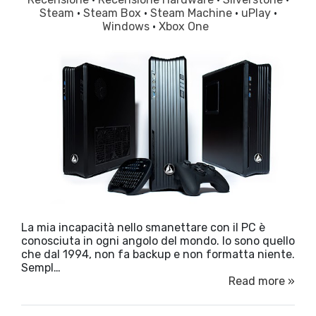
Steam
·
Steam Box
·
Steam Machine
·
uPlay
·
Windows
·
Xbox One
La mia incapacità nello smanettare con il PC è
conosciuta in ogni angolo del mondo. Io sono quello
che dal 1994, non fa backup e non formatta niente.
Sempl…
Read more »