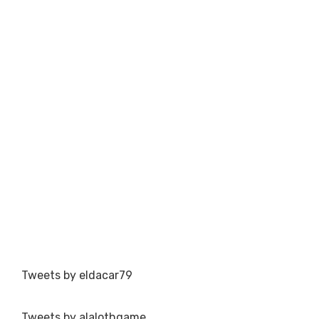
Tweets by eldacar79
Tweets by alalothgame