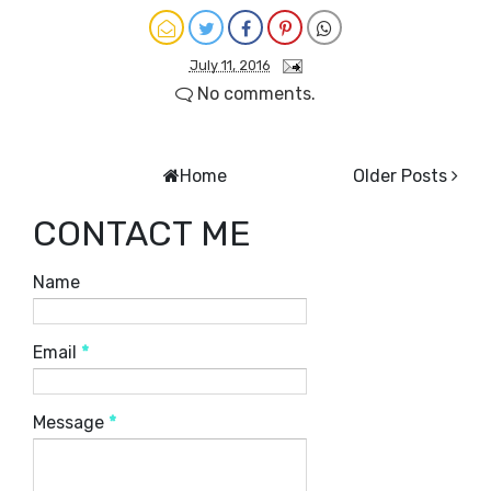
July 11, 2016
No comments.
Home
Older Posts
CONTACT ME
Name
Email
*
Message
*