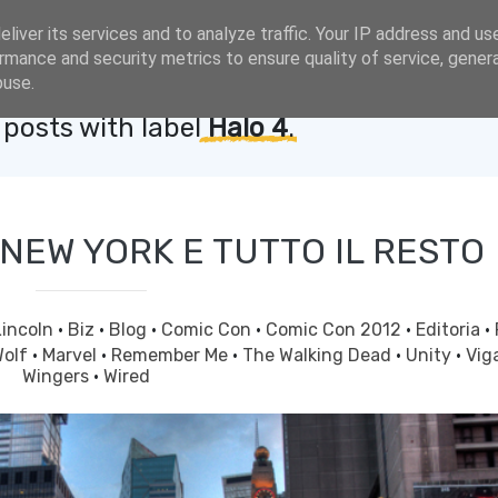
liver its services and to analyze traffic. Your IP address and us
rmance and security metrics to ensure quality of service, gene
buse.
posts with label
Halo 4
.
 NEW YORK E TUTTO IL RESTO
incoln
·
Biz
·
Blog
·
Comic Con
·
Comic Con 2012
·
Editoria
·
Wolf
·
Marvel
·
Remember Me
·
The Walking Dead
·
Unity
·
Vi
Wingers
·
Wired