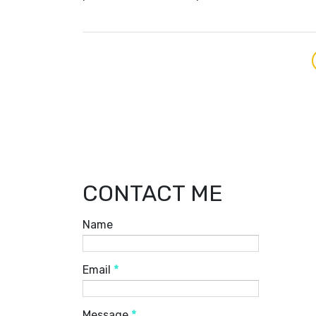
CONTACT ME
Name
Email
*
Message
*