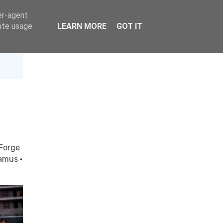
er-agent
rate usage
LEARN MORE
GOT IT
Forge
gamus
·