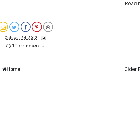
Read 
October 24, 2012
10 comments.
Home
Older 