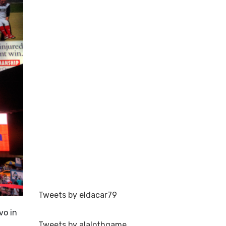
Tweets by eldacar79
vo in
Tweets by alalothgame