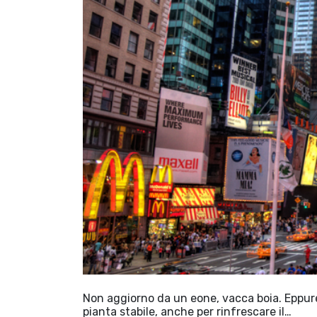
Non aggiorno da un eone, vacca boia. Eppure 
pianta stabile, anche per rinfrescare il…