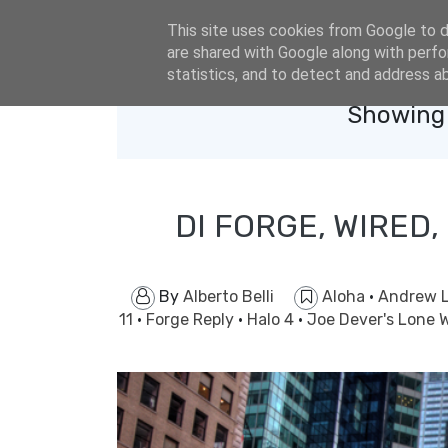
eldacar@eldastyle.it
This site uses cookies from Google to de
are shared with Google along with perfo
statistics, and to detect and address a
Showing 
DI FORGE, WIRED,
By
Alberto Belli
Aloha
·
Andrew L
11
·
Forge Reply
·
Halo 4
·
Joe Dever's Lone 