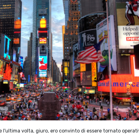
l'ultima volta, giuro, ero convinto di essere tornato operati