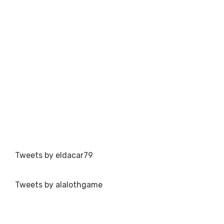
Tweets by eldacar79
Tweets by alalothgame