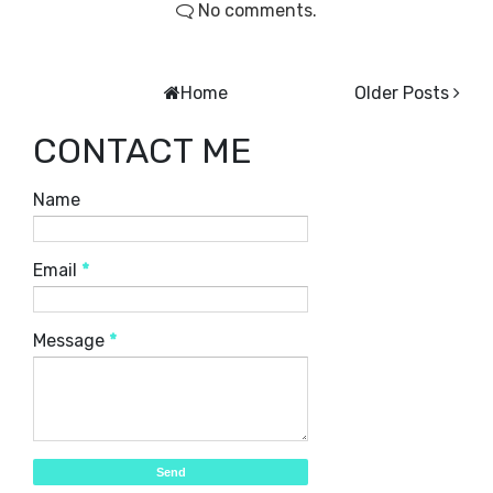
No comments.
Home
Older Posts
CONTACT ME
Name
Email
*
Message
*