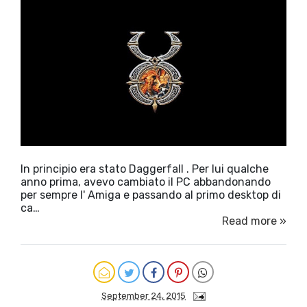
In principio era stato Daggerfall . Per lui qualche
anno prima, avevo cambiato il PC abbandonando
per sempre l' Amiga e passando al primo desktop di
ca…
Read more »
September 24, 2015