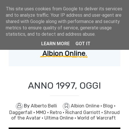
This site uses cookies from Google to deliver its services
and to analyze traffic. Your IP address and user-agent are
shared with Google along with performance and security
metrics to ensure quality of service, generate usage
statistics, and to detect and address abuse.
LEARN MORE
GOT IT
Showing posts with label
Albion Online
.
ANNO 1997, OGGI
By
Alberto Belli
Albion Online
·
Blog
·
Daggerfall
·
MMO
·
Retro
·
Richard Garriott
·
Shroud
of the Avatar
·
Ultima Online
·
World of Warcraft