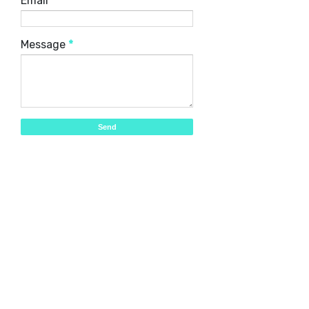
Email
*
Message
*