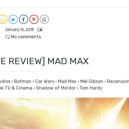
January 16, 2018
No comments.
E REVIEW] MAD MAX
udios
·
Batman
·
Car Wars
·
Mad Max
·
Mel Gibson
·
Recensio
ie TV & Cinema
·
Shadow of Mordor
·
Tom Hardy