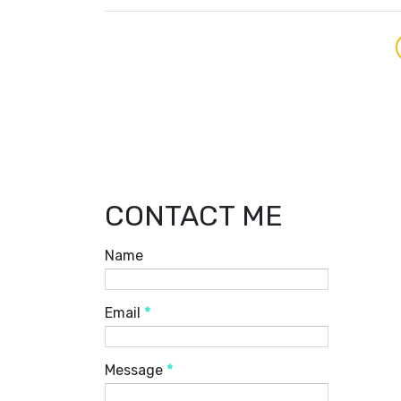
CONTACT ME
Name
Email
*
Message
*