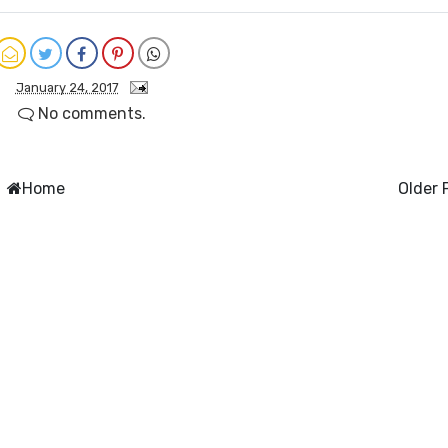
January 24, 2017
No comments.
Home
Older 