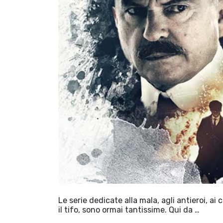
Le serie dedicate alla mala, agli antieroi, ai
il tifo, sono ormai tantissime. Qui da …