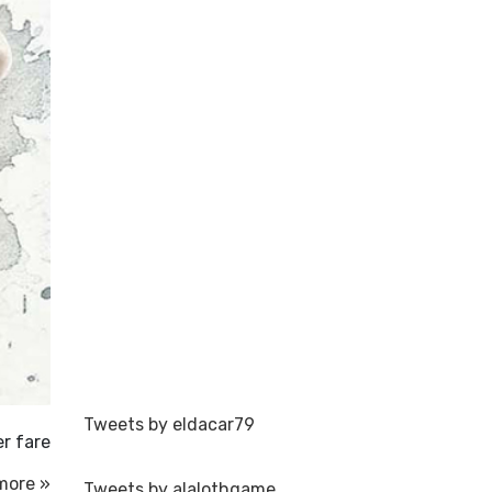
Tweets by eldacar79
er fare
more »
Tweets by alalothgame