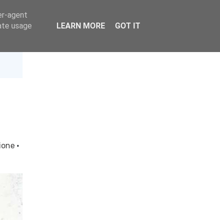
er-agent
rate usage
LEARN MORE
GOT IT
ione
·