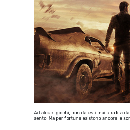
Ad alcuni giochi, non daresti mai una lira d
sento. Ma per fortuna esistono ancora le so