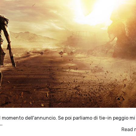
al momento dell'annuncio. Se poi parliamo di tie-in peggio mi
r…
Read 