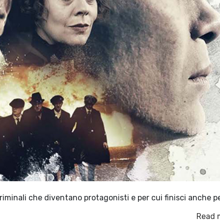
 criminali che diventano protagonisti e per cui finisci anche p
Read 