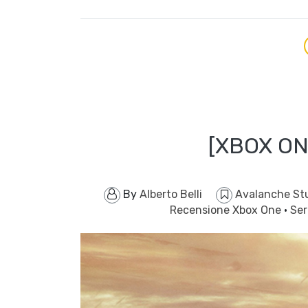
[XBOX ON
By
Alberto Belli
Avalanche St
Recensione Xbox One
·
Ser