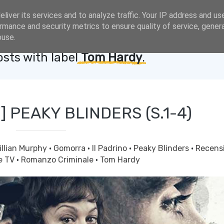
liver its services and to analyze traffic. Your IP address and us
rmance and security metrics to ensure quality of service, gene
buse.
sts with label
Tom Hardy
.
] PEAKY BLINDERS (S.1-4)
illian Murphy
·
Gomorra
·
Il Padrino
·
Peaky Blinders
·
Recens
e TV
·
Romanzo Criminale
·
Tom Hardy