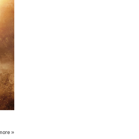
more »