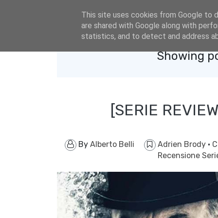
eldacar@eldastyle.it
This site uses cookies from Google to de
are shared with Google along with perfo
statistics, and to detect and address a
Showing po
[SERIE REVIEW
By
Alberto Belli
Adrien Brody
·
C
Recensione Seri