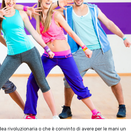
ea rivoluzionaria o che è convinto di avere per le mani un