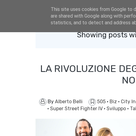
eldacar@eldastyle.it
This site uses cookies from Google to de
are shared with Google along with perfo
statistics, and to detect and address a
Showing posts wi
LA RIVOLUZIONE DE
NO
By
Alberto Belli
505
·
Biz
·
City I
·
Super Street Fighter IV
·
Sviluppo
·
Ta