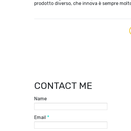
prodotto diverso, che innova è sempre molt
CONTACT ME
Name
Email
*