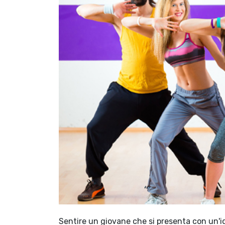
Sentire un giovane che si presenta con un'id