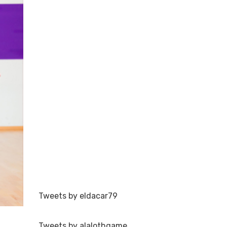
Tweets by eldacar79
Tweets by alalothgame