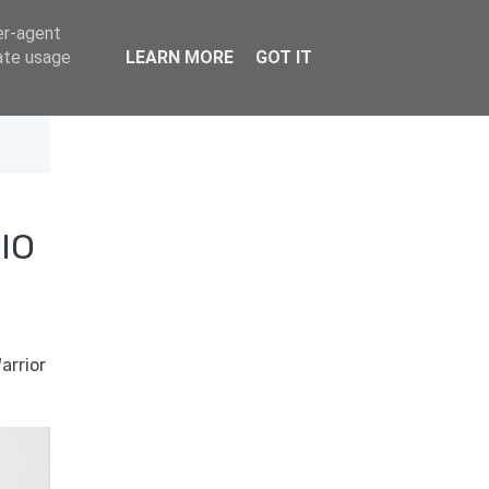
er-agent
rate usage
LEARN MORE
GOT IT
IO
arrior