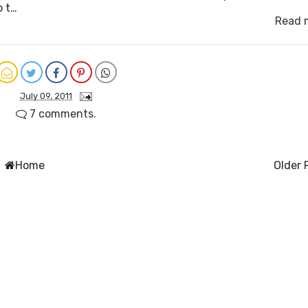
o t…
Read 
July 09, 2011
7 comments.
Home
Older 