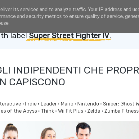
liver its services and to analyze traffic. Your IP address and us
rmance and security metrics to ensure quality of service, gene
buse.
th label
Super Street Fighter IV
.
GLI INDIPENDENTI CHE PROPR
N CAPISCONO
nteractive
·
Indie
·
Leader
·
Mario
·
Nintendo
·
Sniper: Ghost W
les of the Abyss
·
Think
·
Wii Fit Plus
·
Zelda
·
Zumba Fitness