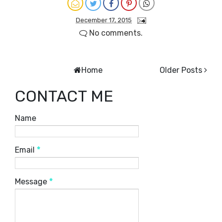
December 17, 2015
No comments.
Home
Older Posts
CONTACT ME
Name
Email
*
Message
*