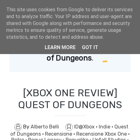
This site uses cookies from Google to deliver its services
and to analyze traffic. Your IP address and user-agent are
shared with Google along with performance and security
metrics to ensure quality of service, generate usage
statistics, and to detect and address abuse.
LEARN MORE
GOT IT
Showing posts with label
Quest
of Dungeons
.
[XBOX ONE REVIEW]
QUEST OF DUNGEONS
By
Alberto Belli
ID@Xbox
·
Indie
·
Quest
of Dungeons
·
Recensione
·
Recensione Xbox One
·
Retro
·
Rogue Legacy
·
Roguelike
·
Upfall Studios
·