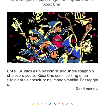
Xbox One
Upfall Studios è un piccolo studio indie spagnolo
che esordisce su Xbox One con il porting di un
titolo nato e cresciuto nel mondo mobile. Passaggio
r…
Read more »