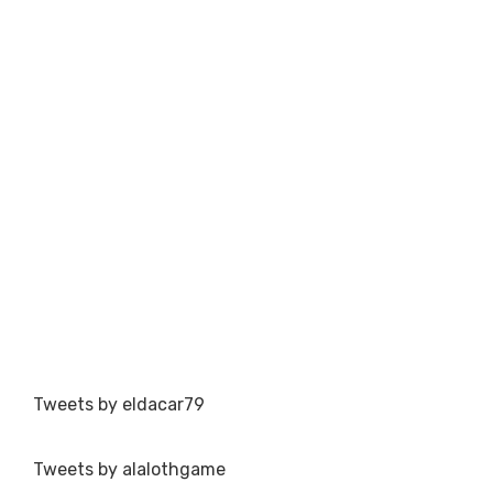
Tweets by eldacar79
Tweets by alalothgame