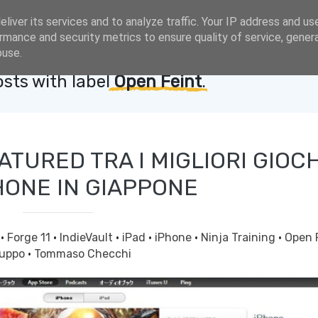
liver its services and to analyze traffic. Your IP address and us
rmance and security metrics to ensure quality of service, gene
buse.
sts with label
Open Feint
.
ATURED TRA I MIGLIORI GIOCH
HONE IN GIAPPONE
g
·
Forge 11
·
IndieVault
·
iPad
·
iPhone
·
Ninja Training
·
Open 
luppo
·
Tommaso Checchi