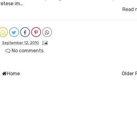
retese im…
Read 
September 12, 2010
No comments.
Home
Older 