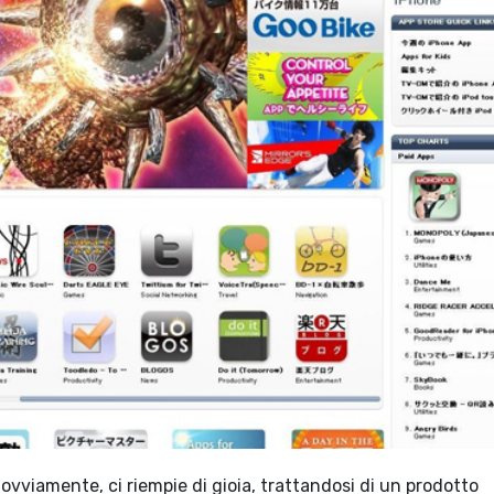
 ovviamente, ci riempie di gioia, trattandosi di un prodotto