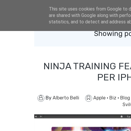
eldacar@eldastyle.it
This site uses cookies from Google to de
are shared with Google along with perfo
statistics, and to detect and address a
Showing po
NINJA TRAINING FE
PER IP
By
Alberto Belli
Apple
·
Biz
·
Blo
Svi