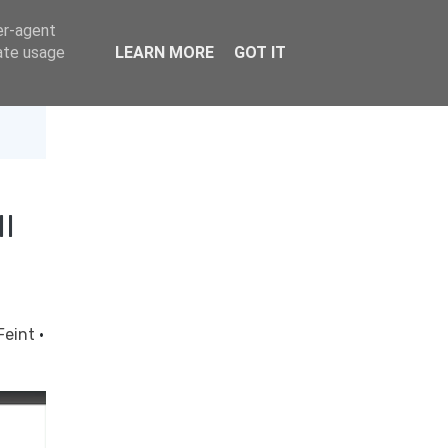
er-agent
rate usage
LEARN MORE
GOT IT
I
Feint
·