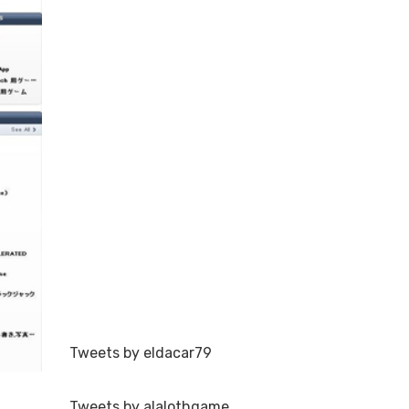
Tweets by eldacar79
Tweets by alalothgame