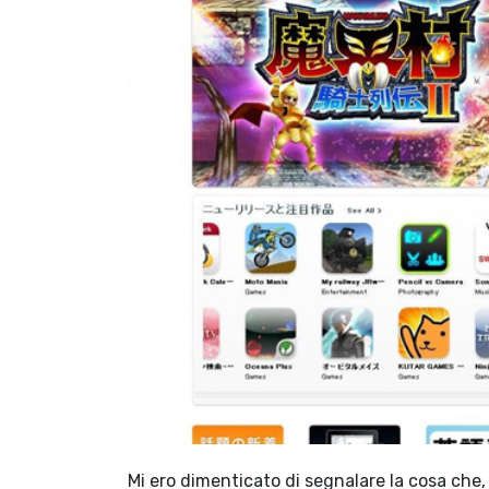
Mi ero dimenticato di segnalare la cosa che,