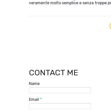
veramente molto semplice e senza troppe p
CONTACT ME
Name
Email
*