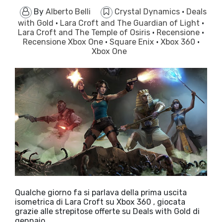
By
Alberto Belli
Crystal Dynamics
·
Deals
with Gold
·
Lara Croft and The Guardian of Light
·
Lara Croft and The Temple of Osiris
·
Recensione
·
Recensione Xbox One
·
Square Enix
·
Xbox 360
·
Xbox One
Qualche giorno fa si parlava della prima uscita
isometrica di Lara Croft su Xbox 360 , giocata
grazie alle strepitose offerte su Deals with Gold di
gennaio…