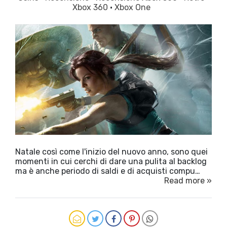
Xbox 360
·
Xbox One
Natale così come l'inizio del nuovo anno, sono quei
momenti in cui cerchi di dare una pulita al backlog
ma è anche periodo di saldi e di acquisti compu…
Read more »