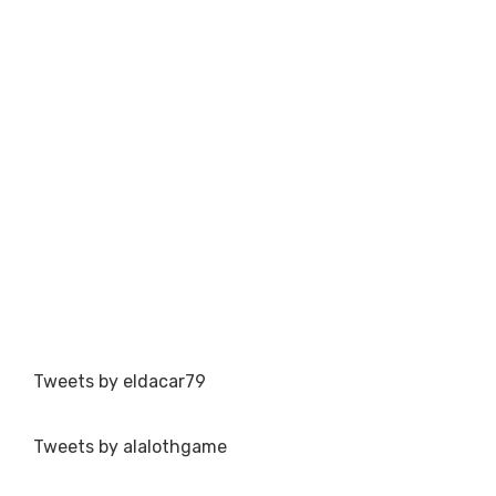
Tweets by eldacar79
Tweets by alalothgame