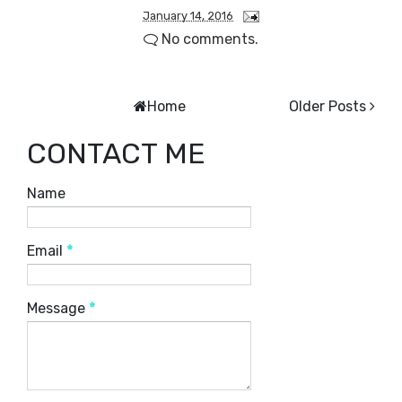
January 14, 2016
No comments.
Home
Older Posts
CONTACT ME
Name
Email
*
Message
*