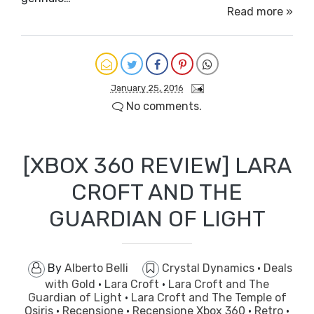
Read more »
January 25, 2016
No comments.
[XBOX 360 REVIEW] LARA
CROFT AND THE
GUARDIAN OF LIGHT
By
Alberto Belli
Crystal Dynamics
·
Deals
with Gold
·
Lara Croft
·
Lara Croft and The
Guardian of Light
·
Lara Croft and The Temple of
Osiris
·
Recensione
·
Recensione Xbox 360
·
Retro
·