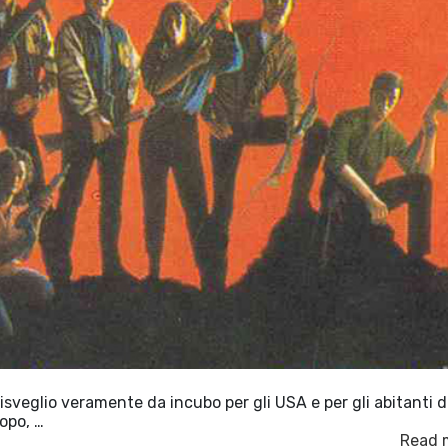
veglio veramente da incubo per gli USA e per gli abitanti d
opo, …
Read 