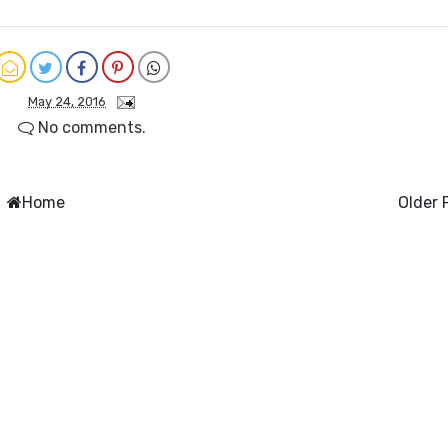
May 24, 2016
No comments.
Home
Older 