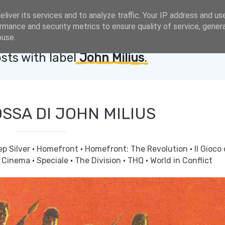
liver its services and to analyze traffic. Your IP address and us
rmance and security metrics to ensure quality of service, gene
buse.
sts with label
John Milius
.
OSSA DI JOHN MILIUS
p Silver
·
Homefront
·
Homefront: The Revolution
·
Il Gioco 
& Cinema
·
Speciale
·
The Division
·
THQ
·
World in Conflict