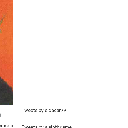
Tweets by eldacar79
i
more »
Tweets by alalothgame