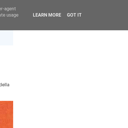
er-agent
rate usage
LEARN MORE
GOT IT
della