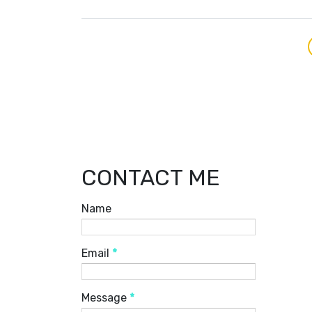
CONTACT ME
Name
Email
*
Message
*