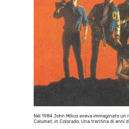
Nel 1984 John Milius aveva immaginato un ris
Calumet, in Colorado. Una trentina di anni d