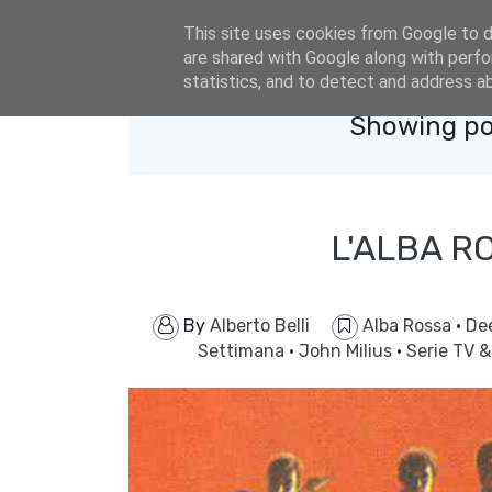
eldacar@eldastyle.it
This site uses cookies from Google to de
are shared with Google along with perfo
statistics, and to detect and address a
Showing po
L'ALBA R
By
Alberto Belli
Alba Rossa
·
Dee
Settimana
·
John Milius
·
Serie TV 