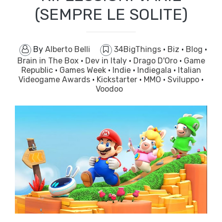
(SEMPRE LE SOLITE)
By
Alberto Belli
34BigThings
·
Biz
·
Blog
·
Brain in The Box
·
Dev in Italy
·
Drago D'Oro
·
Game
Republic
·
Games Week
·
Indie
·
Indiegala
·
Italian
Videogame Awards
·
Kickstarter
·
MMO
·
Sviluppo
·
Voodoo