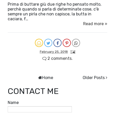
Prima di buttare giù due righe ho pensato molto,
perchè quando si parla di determinate cose, c'è
sempre un pirla che non capisce, la butta in
caciara, f…
Read more »
February 25, 2018
2 comments.
Home
Older Posts
CONTACT ME
Name