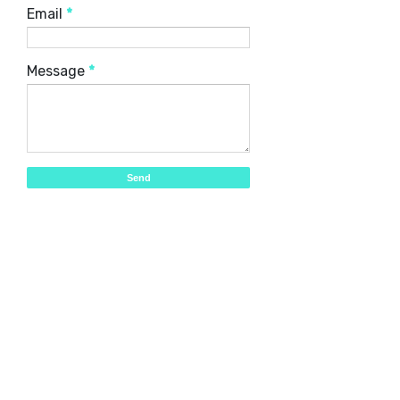
Email
*
Message
*