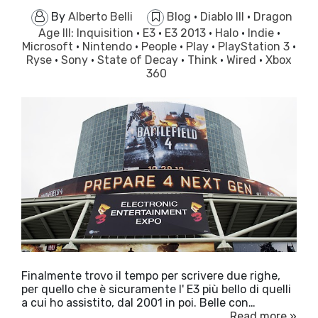
By
Alberto Belli
Blog
·
Diablo III
·
Dragon
Age III: Inquisition
·
E3
·
E3 2013
·
Halo
·
Indie
·
Microsoft
·
Nintendo
·
People
·
Play
·
PlayStation 3
·
Ryse
·
Sony
·
State of Decay
·
Think
·
Wired
·
Xbox
360
Finalmente trovo il tempo per scrivere due righe,
per quello che è sicuramente l' E3 più bello di quelli
a cui ho assistito, dal 2001 in poi. Belle con…
Read more »