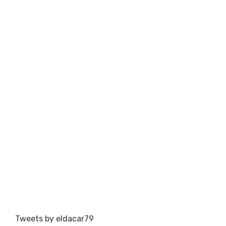
Tweets by eldacar79