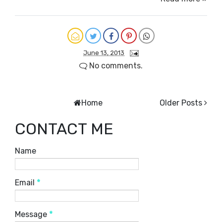
June 13, 2013
No comments.
Home
Older Posts
CONTACT ME
Name
Email
*
Message
*