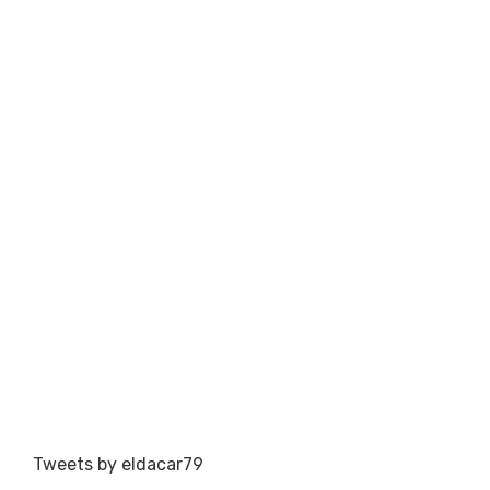
Tweets by eldacar79