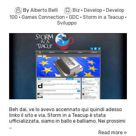
By
Alberto Belli
Biz
·
Develop
·
Develop
100
·
Games Connection
·
GDC
·
Storm in a Teacup
·
Sviluppo
Beh dai, ve lo avevo accennato qui quindi adesso
linko il sito e via. Storm in a Teacup è stata
ufficializzata, siamo in ballo e balliamo. Nei prossimi
…
Read more »