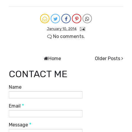
January 10, 2014
No comments.
Home
Older Posts
CONTACT ME
Name
Email
*
Message
*