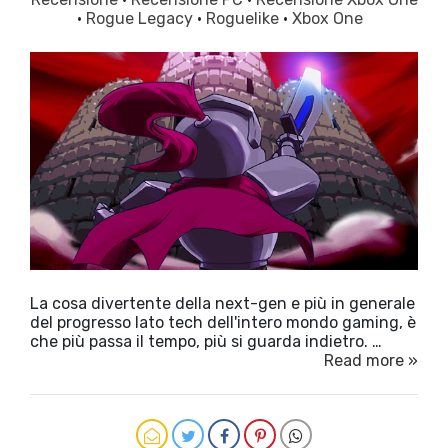
·
Rogue Legacy
·
Roguelike
·
Xbox One
La cosa divertente della next-gen e più in generale
del progresso lato tech dell'intero mondo gaming, è
che più passa il tempo, più si guarda indietro. …
Read more »