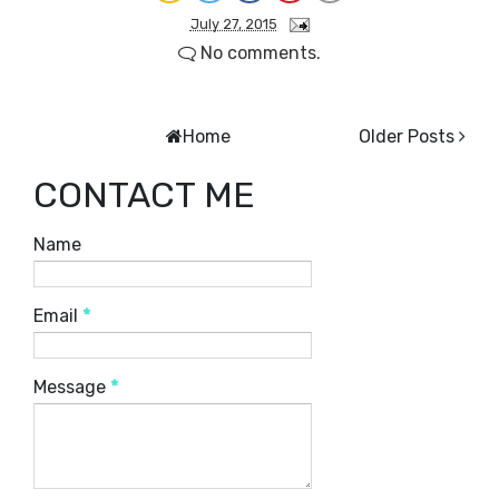
July 27, 2015
No comments.
Home
Older Posts
CONTACT ME
Name
Email
*
Message
*