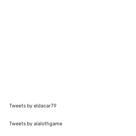
Tweets by eldacar79
Tweets by alalothgame