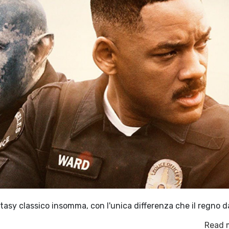
antasy classico insomma, con l'unica differenza che il regno d
Read 