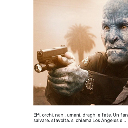
Elfi, orchi, nani, umani, draghi e fate. Un f
salvare, stavolta, si chiama Los Angeles e …