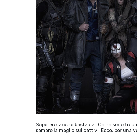
Supereroi anche basta dai. Ce ne sono troppi
sempre la meglio sui cattivi. Ecco, per una 