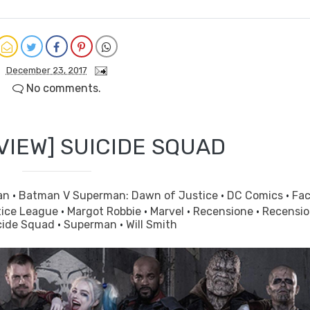
December 23, 2017
No comments.
VIEW] SUICIDE SQUAD
an
·
Batman V Superman: Dawn of Justice
·
DC Comics
·
Fa
tice League
·
Margot Robbie
·
Marvel
·
Recensione
·
Recensi
cide Squad
·
Superman
·
Will Smith