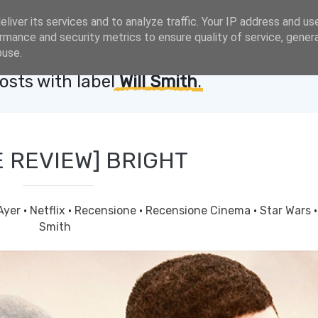
liver its services and to analyze traffic. Your IP address and us
rmance and security metrics to ensure quality of service, gene
buse.
sts with label
Will Smith
.
E REVIEW] BRIGHT
Ayer
·
Netflix
·
Recensione
·
Recensione Cinema
·
Star Wars
Smith