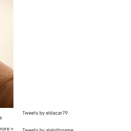
Tweets by eldacar79
a
more »
Tweets by alalothgame