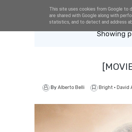
eldacar@eldastyle.it
This site uses cookies from Google to de
are shared with Google along with perfo
statistics, and to detect and address a
Showing po
[MOVI
By
Alberto Belli
Bright
·
David 