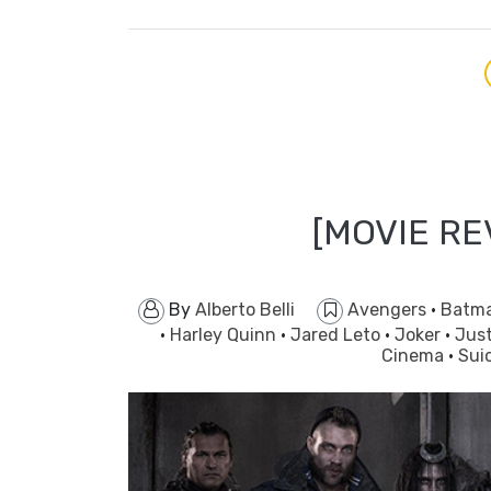
[MOVIE RE
By
Alberto Belli
Avengers
·
Batm
·
Harley Quinn
·
Jared Leto
·
Joker
·
Jus
Cinema
·
Sui