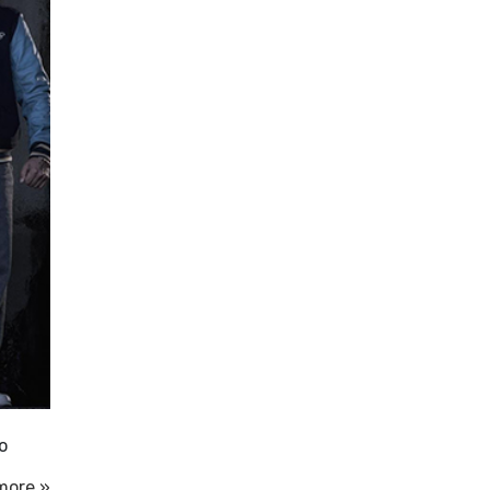
o
more »