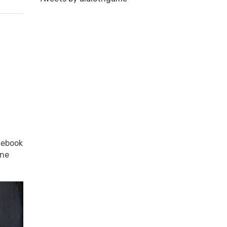
cebook
one