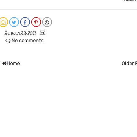
January 30, 2017
No comments.
Home
Older 