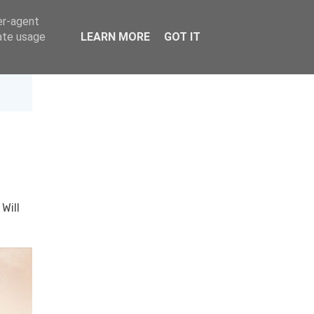
er-agent
rate usage
LEARN MORE
GOT IT
·
Will