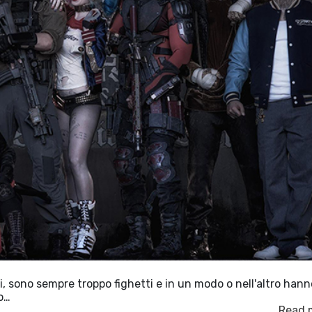
, sono sempre troppo fighetti e in un modo o nell'altro hann
vo…
Read 