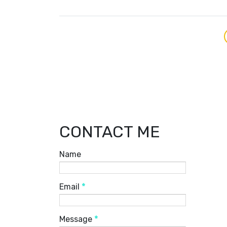
CONTACT ME
Name
Email
*
Message
*