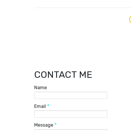
CONTACT ME
Name
Email
*
Message
*