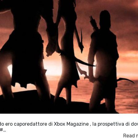
ndo ero caporedattore di Xbox Magazine , la prospettiva di do
&#…
Read 