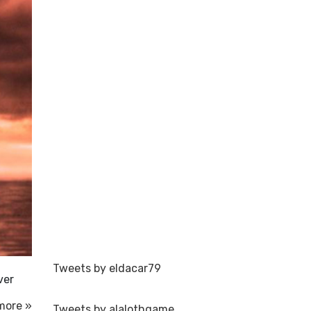
Tweets by eldacar79
ver
more »
Tweets by alalothgame