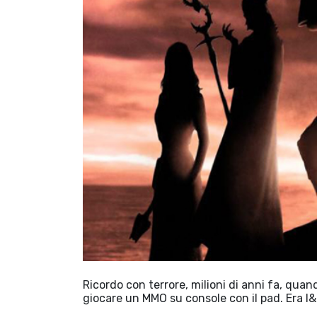
Ricordo con terrore, milioni di anni fa, qua
giocare un MMO su console con il pad. Era l