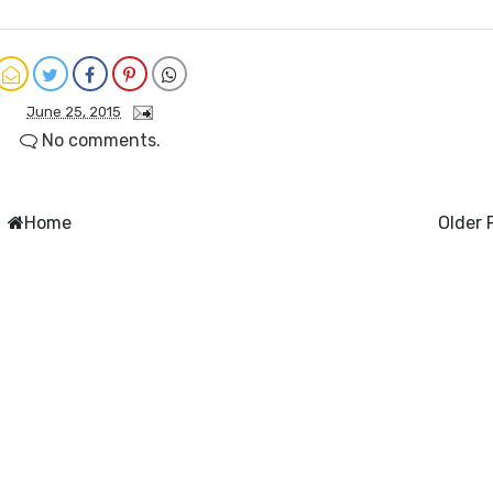
June 25, 2015
No comments.
Home
Older 