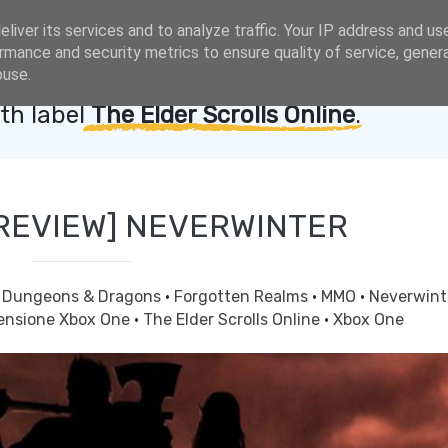
liver its services and to analyze traffic. Your IP address and us
rmance and security metrics to ensure quality of service, gene
buse.
th label
The Elder Scrolls Online
.
REVIEW] NEVERWINTER
·
Dungeons & Dragons
·
Forgotten Realms
·
MMO
·
Neverwin
ensione Xbox One
·
The Elder Scrolls Online
·
Xbox One