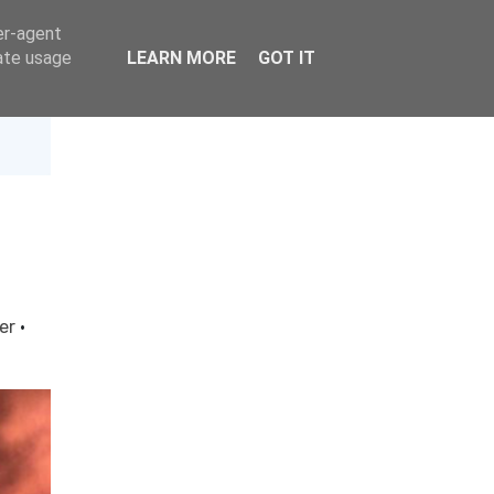
er-agent
rate usage
LEARN MORE
GOT IT
ter
·