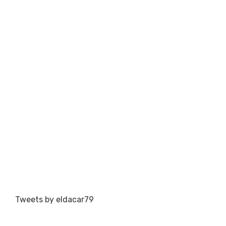
Tweets by eldacar79