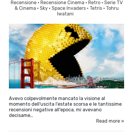
Recensione
·
Recensione Cinema
·
Retro
·
Serie TV
& Cinema
·
Sky
·
Space Invaders
·
Tetris
·
Tohru
Iwatani
Avevo colpevolmente mancato la visione al
momento dell'uscita l'estate scorsa e le tantissime
recensioni negative all'epoca, mi avevano
decisame…
Read more »