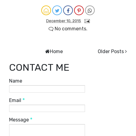
December 10, 2015
No comments.
Home
Older Posts
CONTACT ME
Name
Email
*
Message
*