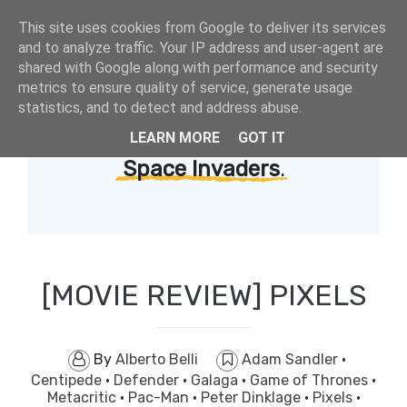
This site uses cookies from Google to deliver its services
and to analyze traffic. Your IP address and user-agent are
shared with Google along with performance and security
metrics to ensure quality of service, generate usage
statistics, and to detect and address abuse.
LEARN MORE
GOT IT
Showing posts with label
Space Invaders
.
[MOVIE REVIEW] PIXELS
By
Alberto Belli
Adam Sandler
·
Centipede
·
Defender
·
Galaga
·
Game of Thrones
·
Metacritic
·
Pac-Man
·
Peter Dinklage
·
Pixels
·