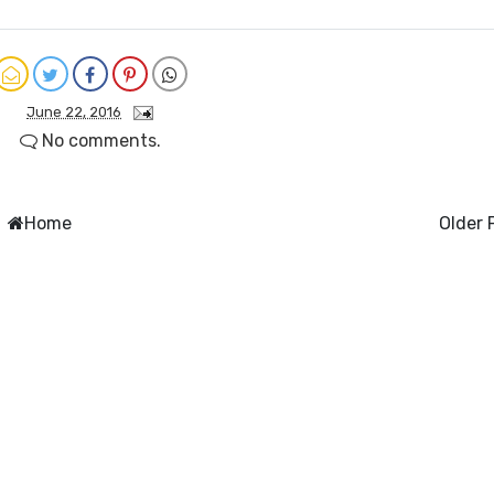
June 22, 2016
No comments.
Home
Older 