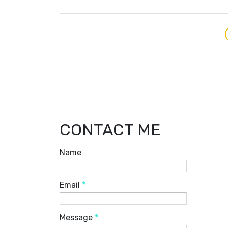
CONTACT ME
Name
Email
*
Message
*