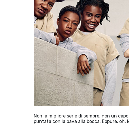
Non la migliore serie di sempre, non un capo
puntata con la bava alla bocca. Eppure, oh, 