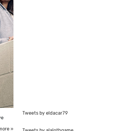
Tweets by eldacar79
ve
more »
Tweets by alalothgame