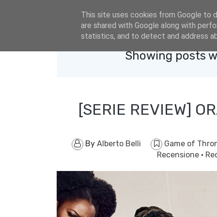
eldacar@eldastyle.it
This site uses cookies from Google to de
are shared with Google along with perfo
statistics, and to detect and address a
Showing posts w
[SERIE REVIEW] OR
By
Alberto Belli
Game of Thro
Recensione
·
Re