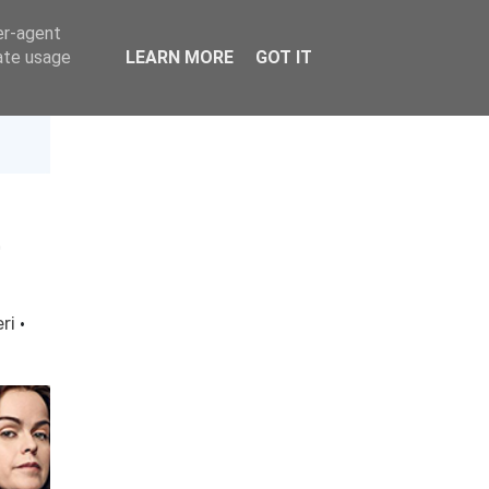
er-agent
rate usage
LEARN MORE
GOT IT
)
eri
·