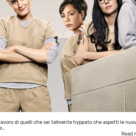
lavoro di quelli che sei talmente hyppato che aspetti le nuo
le…
Read 