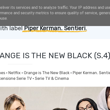
liver its services and to analyze traffic. Your IP address and us
rmance and security metrics to ensure quality of service, gene
buse.
ith label
Piper Kerman. Sentieri
.
ANGE IS THE NEW BLACK (S.4
nes
·
Netflix
·
Orange is The New Black
·
Piper Kerman. Senti
censione Serie TV
·
Serie TV & Cinema