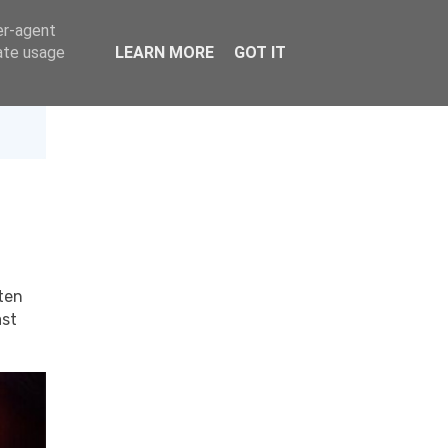
er-agent
rate usage
LEARN MORE
GOT IT
ten
st