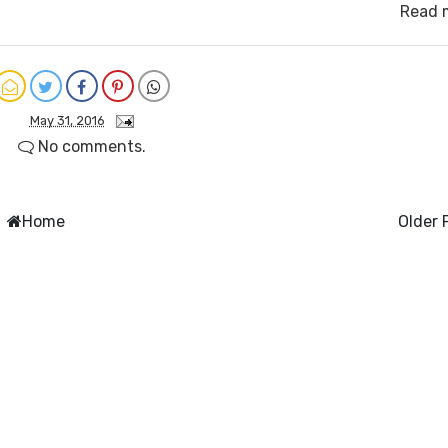
Read 
May 31, 2016
No comments.
Home
Older 