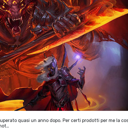
cuperato quasi un anno dopo. Per certi prodotti per me la co
 mot…