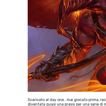
Scaricato al day one , mai giocato prima, re
diventata quasi una prassi per una serie di