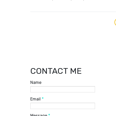
CONTACT ME
Name
Email
*
Message
*