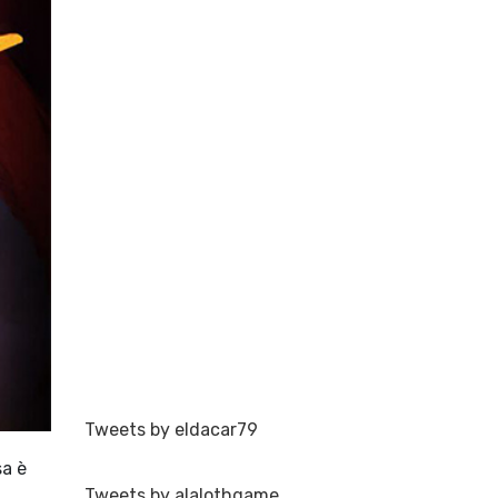
Tweets by eldacar79
sa è
Tweets by alalothgame