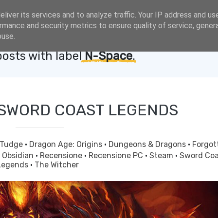
liver its services and to analyze traffic. Your IP address and us
rmance and security metrics to ensure quality of service, gene
buse.
osts with label
N-Space
.
 SWORD COAST LEGENDS
 Tudge
·
Dragon Age: Origins
·
Dungeons & Dragons
·
Forgot
·
Obsidian
·
Recensione
·
Recensione PC
·
Steam
·
Sword Coa
Legends
·
The Witcher