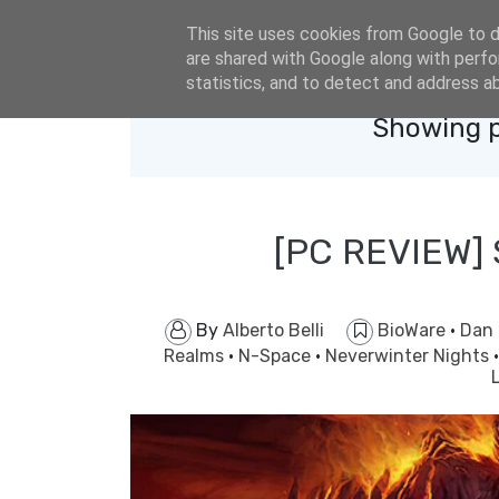
eldacar@eldastyle.it
This site uses cookies from Google to de
are shared with Google along with perfo
statistics, and to detect and address a
Showing p
[PC REVIEW]
By
Alberto Belli
BioWare
·
Dan
Realms
·
N-Space
·
Neverwinter Nights