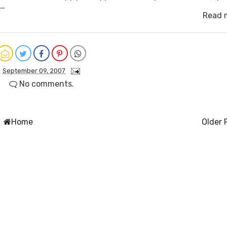
h…
Read 
September 09, 2007
No comments.
Home
Older 