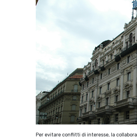
Per evitare conflitti di interesse, la colla