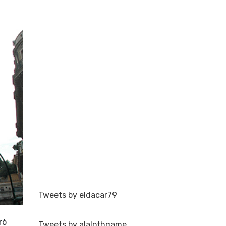
Tweets by eldacar79
rò
Tweets by alalothgame