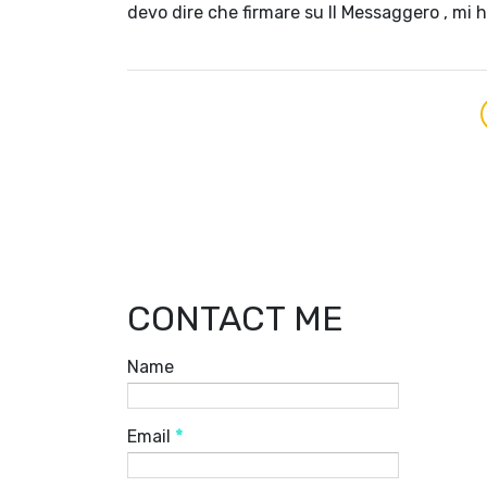
devo dire che firmare su Il Messaggero , mi 
CONTACT ME
Name
Email
*