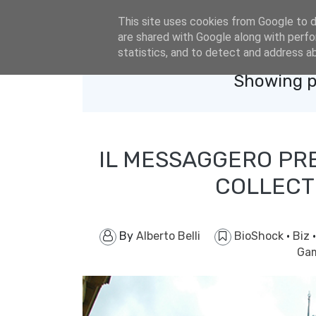
eldacar@eldastyle.it
This site uses cookies from Google to de
are shared with Google along with perfo
statistics, and to detect and address a
Showing p
IL MESSAGGERO PR
COLLECT
By
Alberto Belli
BioShock
·
Biz
Gam