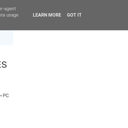
er-agent
rate usage
LEARN MORE
GOT IT
ES
t
·
PC