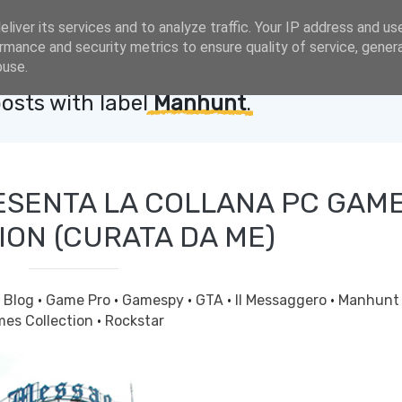
liver its services and to analyze traffic. Your IP address and us
rmance and security metrics to ensure quality of service, gene
buse.
osts with label
Manhunt
.
ESENTA LA COLLANA PC GAM
ION (CURATA DA ME)
·
Blog
·
Game Pro
·
Gamespy
·
GTA
·
Il Messaggero
·
Manhun
es Collection
·
Rockstar