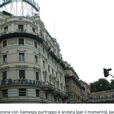
borazione con Gamespy purtroppo è andata (per il momento), pe