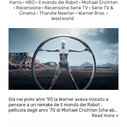
Harris
·
HBO
·
Il mondo dei Robot
·
Michael Crichton
·
Recensione
·
Recensione Serie TV
·
Serie TV &
Cinema
·
Thandie Newton
·
Warner Bros.
·
Westworld
Già nei primi anni '90 la Warner aveva iniziato a
pensare a un remake de Il mondo dei Robot ,
pellicola degli anni '70 di Michael Crichton (che eb…
Read more »