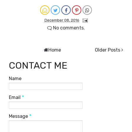
December 08, 2016
No comments.
Home
Older Posts
CONTACT ME
Name
Email
*
Message
*