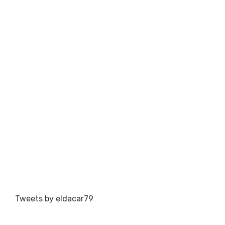
Tweets by eldacar79