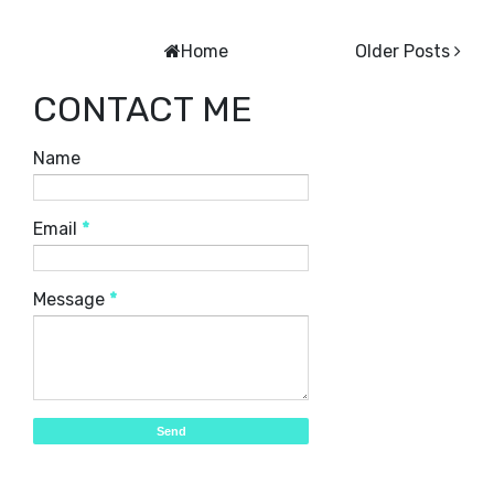
Home
Older Posts
CONTACT ME
Name
Email
*
Message
*