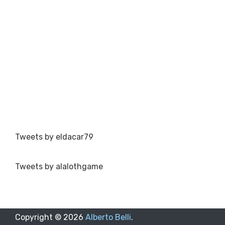
Tweets by eldacar79
Tweets by alalothgame
Copyright ©
2026
Alberto Belli
.