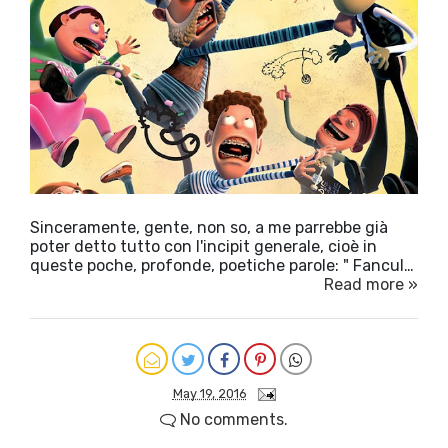
Sinceramente, gente, non so, a me parrebbe già
poter detto tutto con l'incipit generale, cioè in
queste poche, profonde, poetiche parole: " Fancul…
Read more »
May 19, 2016
No comments.