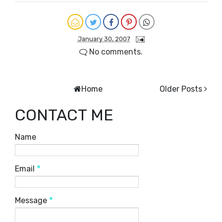
January 30, 2007
No comments.
Home
Older Posts
CONTACT ME
Name
Email
*
Message
*