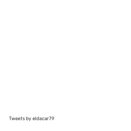
Tweets by eldacar79