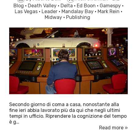
Blog
·
Death Valley
·
Delta
·
Ed Boon
·
Gamespy
·
Las Vegas
·
Leader
·
Mandalay Bay
·
Mark Rein
·
Midway
·
Publishing
Secondo giorno di coma a casa, nonostante alla
fine ieri abbia lavorato più da qui che negli ultimi
tempi in ufficio. Riprendere la cognizione del tempo
è g…
Read more »