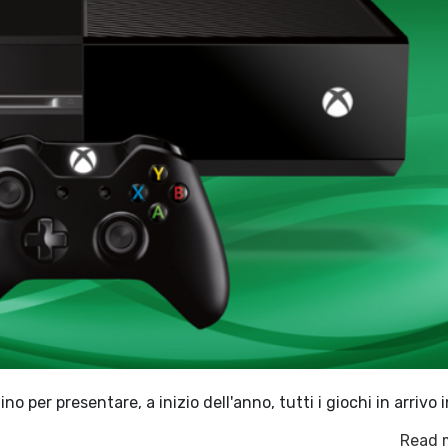
o per presentare, a inizio dell'anno, tutti i giochi in arrivo i
Read 