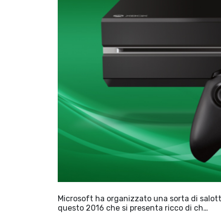
Microsoft ha organizzato una sorta di salottin
questo 2016 che si presenta ricco di ch…