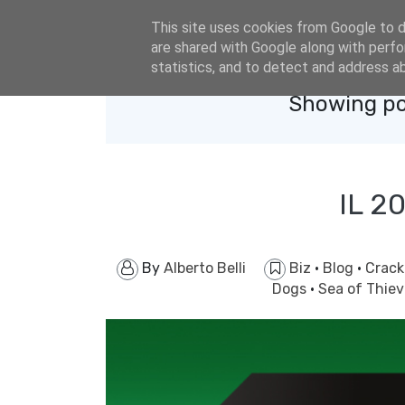
eldacar@eldastyle.it
This site uses cookies from Google to de
are shared with Google along with perfo
statistics, and to detect and address a
Showing po
IL 2
By
Alberto Belli
Biz
·
Blog
·
Crac
Dogs
·
Sea of Thie