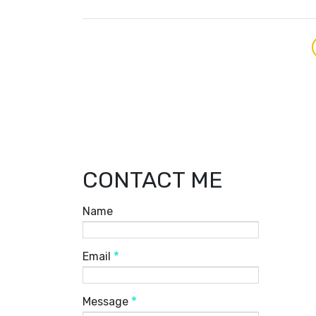
CONTACT ME
Name
Email
*
Message
*