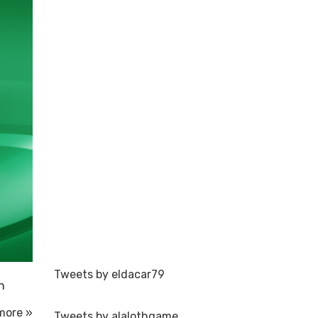
Tweets by eldacar79
n
more »
Tweets by alalothgame