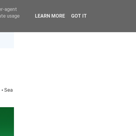
er-agent
rate usage
LEARN MORE
GOT IT
d
·
Sea