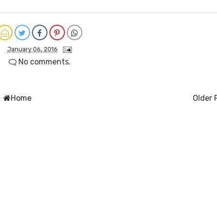
January 06, 2016
No comments.
Home
Older 