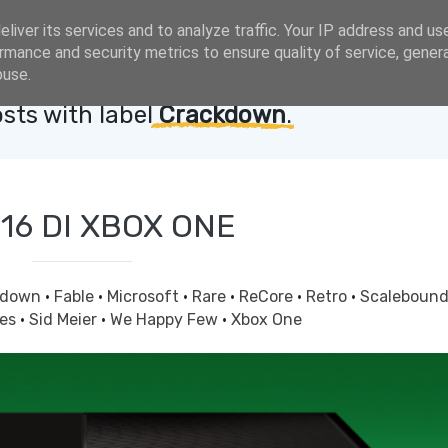
liver its services and to analyze traffic. Your IP address and us
rmance and security metrics to ensure quality of service, gene
buse.
sts with label
Crackdown
.
016 DI XBOX ONE
kdown
·
Fable
·
Microsoft
·
Rare
·
ReCore
·
Retro
·
Scaleboun
ves
·
Sid Meier
·
We Happy Few
·
Xbox One