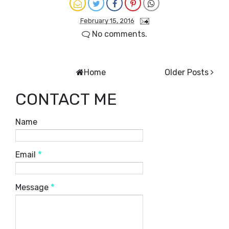
February 15, 2016
No comments.
Home
Older Posts
CONTACT ME
Name
Email
*
Message
*