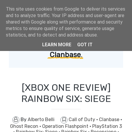
This site uses cookies from Google to deliver its services
and to analyze traffic. Your IP address and user-agent are
shared with Google along with performance and security
metrics to ensure quality of service, generate usage
statistics, and to detect and address abuse.
LEARN MORE
GOT IT
Showing posts with label
Clanbase
.
[XBOX ONE REVIEW]
RAINBOW SIX: SIEGE
By
Alberto Belli
Call of Duty
·
Clanbase
·
Ghost Recon
·
Operation Flashpoint
·
PlayStation 3
·
Rainbow Six: Siege
·
Rainbox Six
·
Recensione
·