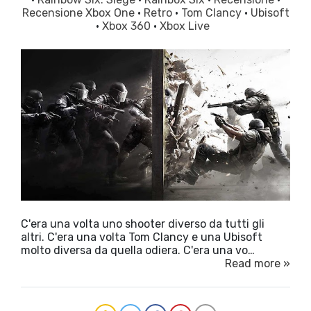
Recensione Xbox One
·
Retro
·
Tom Clancy
·
Ubisoft
·
Xbox 360
·
Xbox Live
C'era una volta uno shooter diverso da tutti gli
altri. C'era una volta Tom Clancy e una Ubisoft
molto diversa da quella odiera. C'era una vo…
Read more »