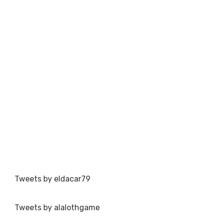
Tweets by eldacar79
Tweets by alalothgame