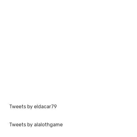
Tweets by eldacar79
Tweets by alalothgame