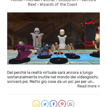
Beat
·
Wizards of the Coast
Del perchè la realtà virtuale sarà ancora a lungo
sostanzialmente inutile nel mondo dei videogiochi,
scriverò poi. Metto giù cose da un po', poi per un…
Read more »