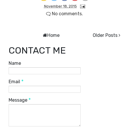
November 18, 2015
No comments.
Home
Older Posts
CONTACT ME
Name
Email
*
Message
*