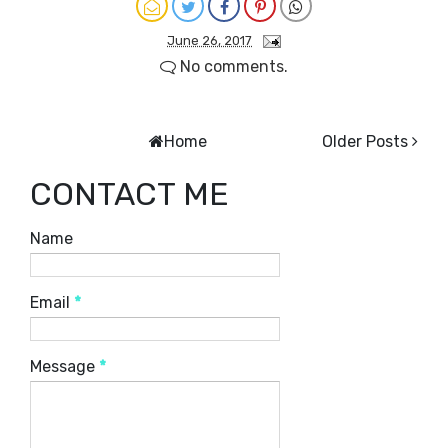
June 26, 2017
No comments.
Home
Older Posts
CONTACT ME
Name
Email
*
Message
*