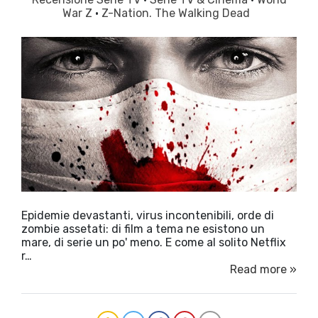
War Z
·
Z-Nation. The Walking Dead
Epidemie devastanti, virus incontenibili, orde di
zombie assetati: di film a tema ne esistono un
mare, di serie un po' meno. E come al solito Netflix
r…
Read more »