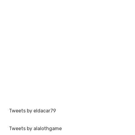
Tweets by eldacar79
Tweets by alalothgame