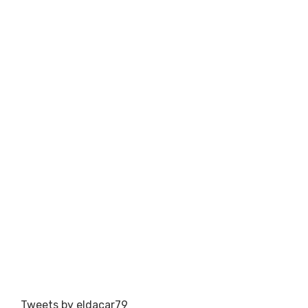
Tweets by eldacar79