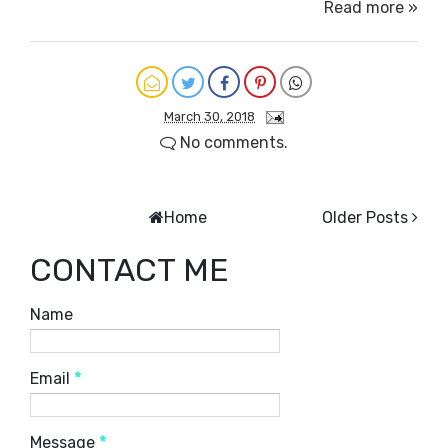
Read more »
March 30, 2018
No comments.
Home
Older Posts
CONTACT ME
Name
Email
*
Message
*