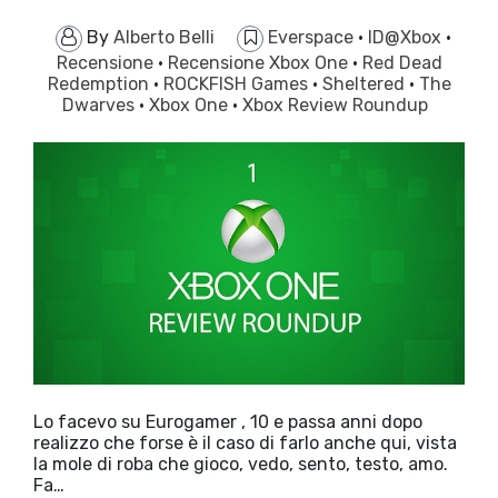
By
Alberto Belli
Everspace
·
ID@Xbox
·
Recensione
·
Recensione Xbox One
·
Red Dead
Redemption
·
ROCKFISH Games
·
Sheltered
·
The
Dwarves
·
Xbox One
·
Xbox Review Roundup
Lo facevo su Eurogamer , 10 e passa anni dopo
realizzo che forse è il caso di farlo anche qui, vista
la mole di roba che gioco, vedo, sento, testo, amo.
Fa…