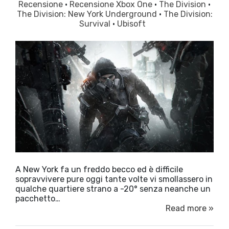
Recensione
·
Recensione Xbox One
·
The Division
·
The Division: New York Underground
·
The Division:
Survival
·
Ubisoft
A New York fa un freddo becco ed è difficile
sopravvivere pure oggi tante volte vi smollassero in
qualche quartiere strano a -20° senza neanche un
pacchetto…
Read more »