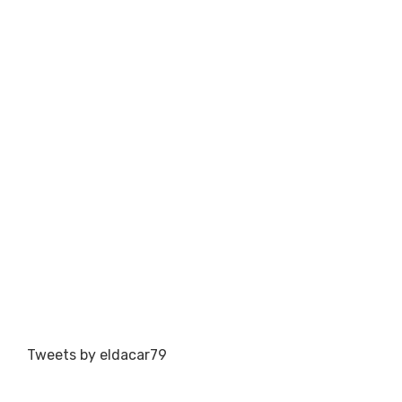
Tweets by eldacar79