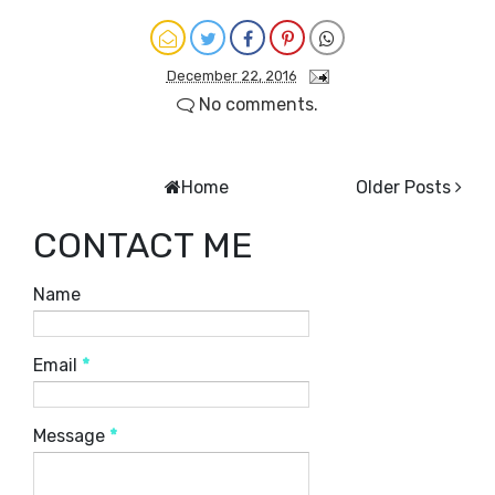
December 22, 2016
No comments.
Home
Older Posts
CONTACT ME
Name
Email
*
Message
*