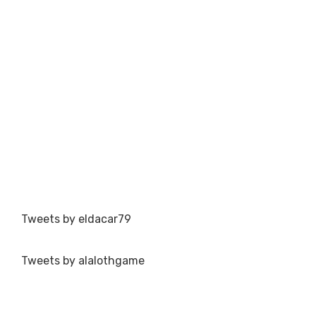
Tweets by eldacar79
Tweets by alalothgame