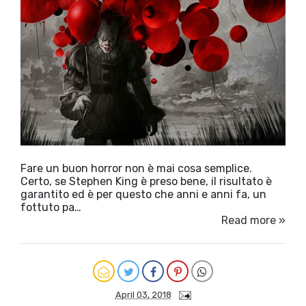
Fare un buon horror non è mai cosa semplice.
Certo, se Stephen King è preso bene, il risultato è
garantito ed è per questo che anni e anni fa, un
fottuto pa…
Read more »
April 03, 2018