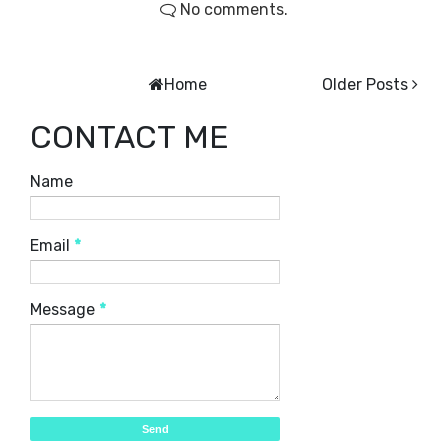
No comments.
Home
Older Posts
CONTACT ME
Name
Email
*
Message
*