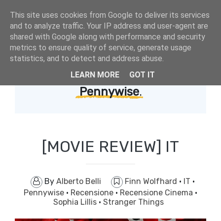
This site uses cookies from Google to deliver its services
and to analyze traffic. Your IP address and user-agent are
shared with Google along with performance and security
metrics to ensure quality of service, generate usage
statistics, and to detect and address abuse.
LEARN MORE
GOT IT
Showing posts with label
Pennywise
.
[MOVIE REVIEW] IT
By
Alberto Belli
Finn Wolfhard
·
IT
·
Pennywise
·
Recensione
·
Recensione Cinema
·
Sophia Lillis
·
Stranger Things