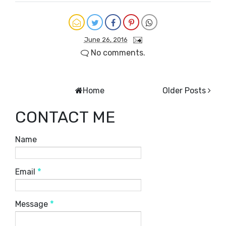
June 26, 2016
No comments.
Home
Older Posts
CONTACT ME
Name
Email
*
Message
*