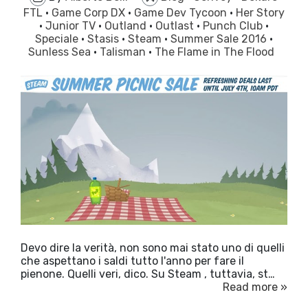
FTL
·
Game Corp DX
·
Game Dev Tycoon
·
Her Story
·
Junior TV
·
Outland
·
Outlast
·
Punch Club
·
Speciale
·
Stasis
·
Steam
·
Summer Sale 2016
·
Sunless Sea
·
Talisman
·
The Flame in The Flood
Devo dire la verità, non sono mai stato uno di quelli
che aspettano i saldi tutto l'anno per fare il
pienone. Quelli veri, dico. Su Steam , tuttavia, st…
Read more »