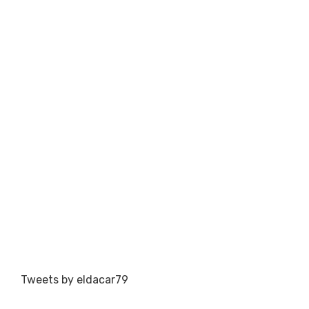
Tweets by eldacar79