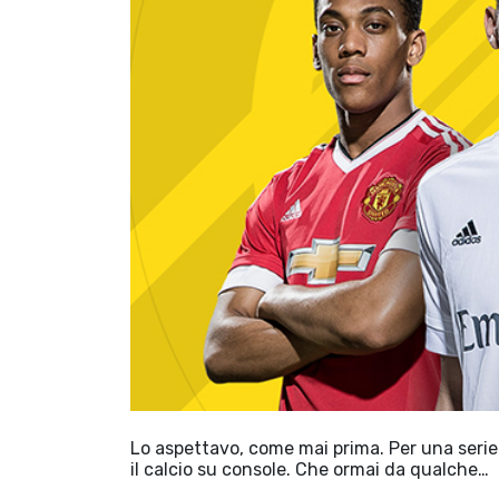
Lo aspettavo, come mai prima. Per una serie 
il calcio su console. Che ormai da qualche…