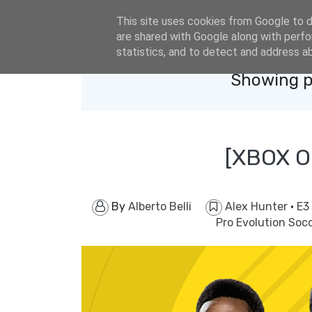
eldacar@eldastyle.it
This site uses cookies from Google to de
are shared with Google along with perfo
statistics, and to detect and address a
Showing p
[XBOX O
By
Alberto Belli
Alex Hunter
·
E3
Pro Evolution Soc