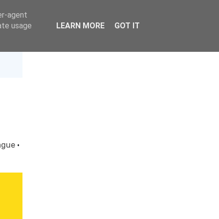
er-agent
rate usage
LEARN MORE
GOT IT
ague
·