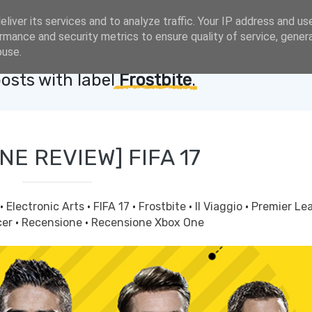
liver its services and to analyze traffic. Your IP address and us
rmance and security metrics to ensure quality of service, gene
buse.
osts with label
Frostbite
.
NE REVIEW] FIFA 17
·
Electronic Arts
·
FIFA 17
·
Frostbite
·
Il Viaggio
·
Premier Le
cer
·
Recensione
·
Recensione Xbox One