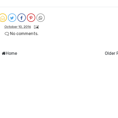
October 10, 2016
No comments.
Home
Older 