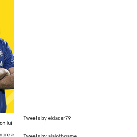
Tweets by eldacar79
on lui
more »
Tweets by alalothgame