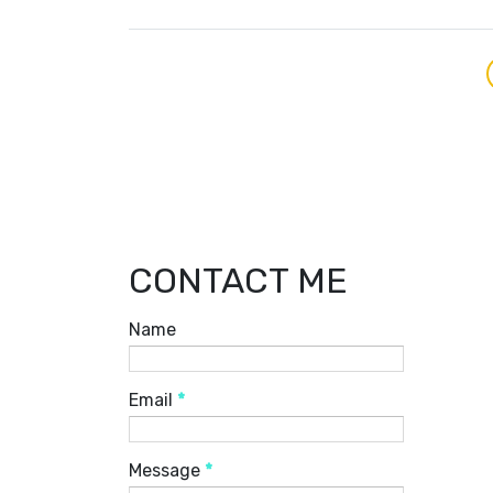
CONTACT ME
Name
Email
*
Message
*