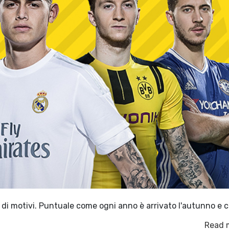
di motivi. Puntuale come ogni anno è arrivato l'autunno e c
Read 