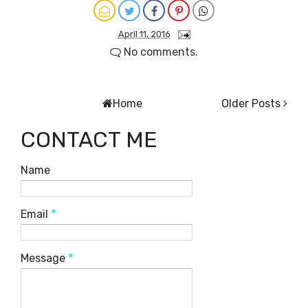
April 11, 2016
No comments.
Home
Older Posts
CONTACT ME
Name
Email
*
Message
*