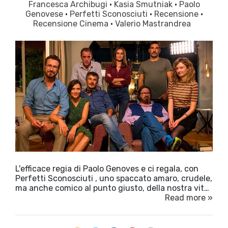
Francesca Archibugi
·
Kasia Smutniak
·
Paolo
Genovese
·
Perfetti Sconosciuti
·
Recensione
·
Recensione Cinema
·
Valerio Mastrandrea
L'efficace regia di Paolo Genoves e ci regala, con
Perfetti Sconosciuti , uno spaccato amaro, crudele,
ma anche comico al punto giusto, della nostra vit…
Read more »