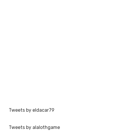
Tweets by eldacar79
Tweets by alalothgame