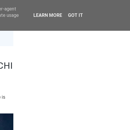
er-agent
rate usage
LEARN MORE
GOT IT
CHI
 is