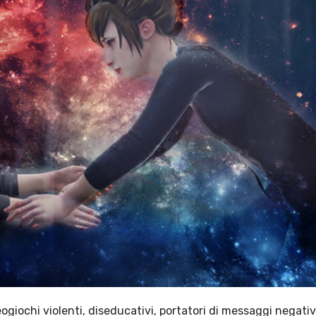
giochi violenti, diseducativi, portatori di messaggi negativi