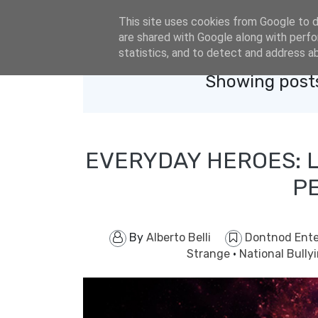
eldacar@eldastyle.it
This site uses cookies from Google to de
are shared with Google along with perfo
statistics, and to detect and address a
Showing posts
EVERYDAY HEROES: LI
PE
By
Alberto Belli
Dontnod Ent
Strange
·
National Bully