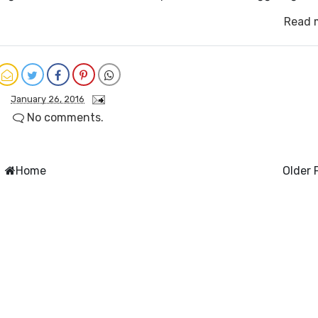
Read 
January 26, 2016
No comments.
Home
Older 