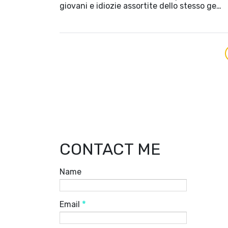
giovani e idiozie assortite dello stesso ge…
CONTACT ME
Name
Email
*