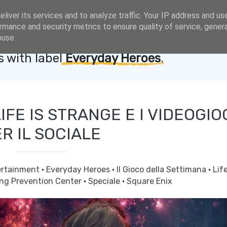
liver its services and to analyze traffic. Your IP address and us
rmance and security metrics to ensure quality of service, gene
buse.
 with label
Everyday Heroes
.
FE IS STRANGE E I VIDEOGIO
R IL SOCIALE
ertainment
·
Everyday Heroes
·
Il Gioco della Settimana
·
Life
ing Prevention Center
·
Speciale
·
Square Enix