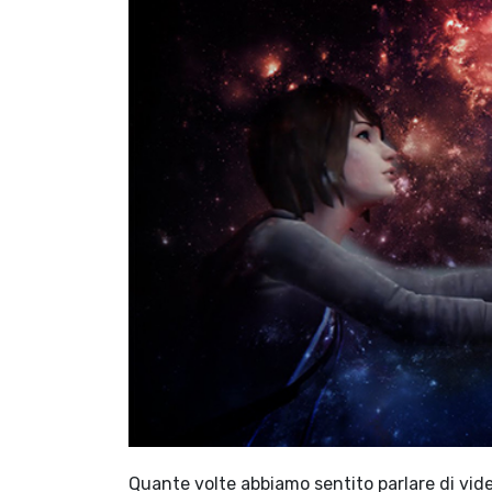
Quante volte abbiamo sentito parlare di video