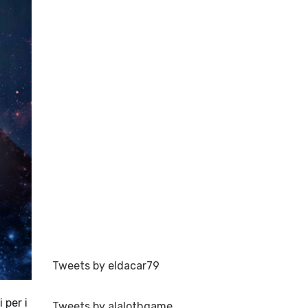
Tweets by eldacar79
 per i
Tweets by alalothgame