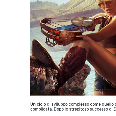
Un ciclo di sviluppo complesso come quello
complicata. Dopo lo strepitoso successo di 