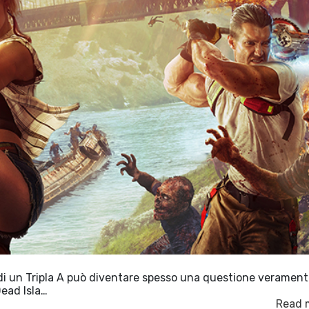
 di un Tripla A può diventare spesso una questione veramen
Dead Isla…
Read 