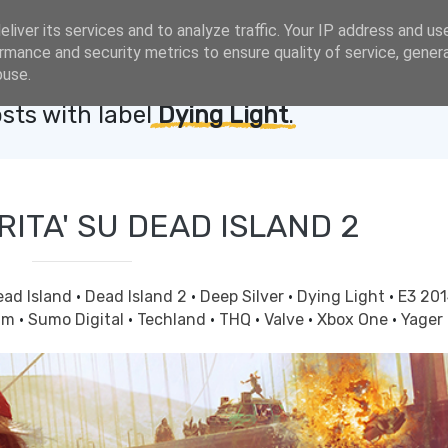
liver its services and to analyze traffic. Your IP address and us
rmance and security metrics to ensure quality of service, gene
buse.
sts with label
Dying Light
.
RITA' SU DEAD ISLAND 2
ead Island
·
Dead Island 2
·
Deep Silver
·
Dying Light
·
E3 20
am
·
Sumo Digital
·
Techland
·
THQ
·
Valve
·
Xbox One
·
Yager