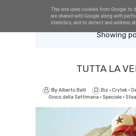
eldacar@eldastyle.it
This site uses cookies from Google to de
are shared with Google along with perfo
statistics, and to detect and address a
Showing po
TUTTA LA VE
By
Alberto Belli
Biz
·
Crytek
·
D
Gioco della Settimana
·
Speciale
·
Ste