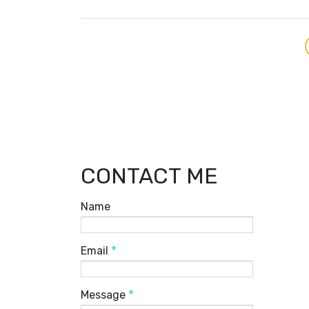
CONTACT ME
Name
Email
*
Message
*