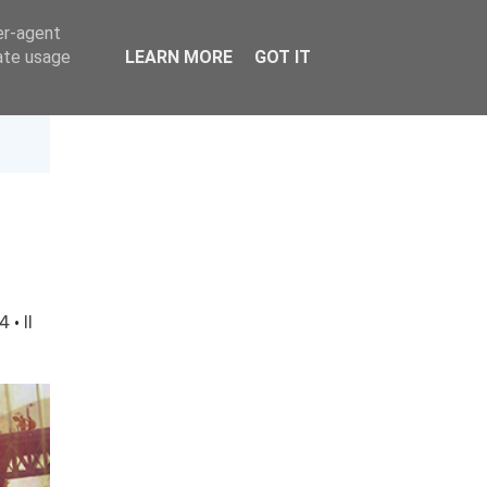
er-agent
rate usage
LEARN MORE
GOT IT
14
·
Il