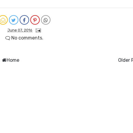
June 07, 2016
No comments.
Home
Older 