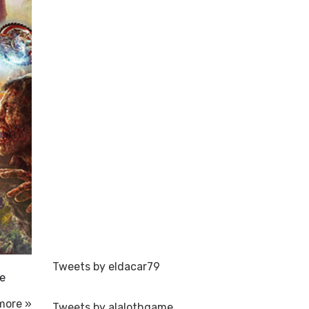
Tweets by eldacar79
te
more »
Tweets by alalothgame