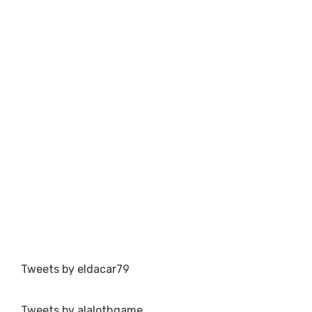
Tweets by eldacar79
Tweets by alalothgame