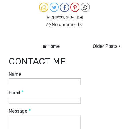
August 12, 2016
No comments.
Home
Older Posts
CONTACT ME
Name
Email
*
Message
*