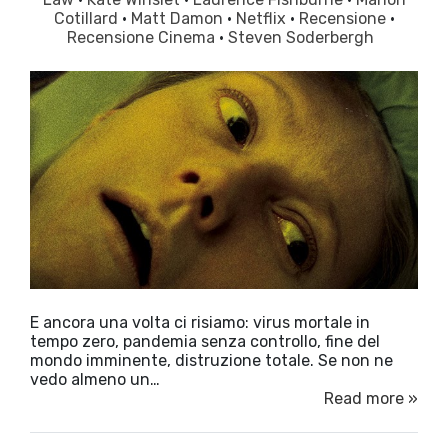
Cotillard
·
Matt Damon
·
Netflix
·
Recensione
·
Recensione Cinema
·
Steven Soderbergh
E ancora una volta ci risiamo: virus mortale in
tempo zero, pandemia senza controllo, fine del
mondo imminente, distruzione totale. Se non ne
vedo almeno un…
Read more »