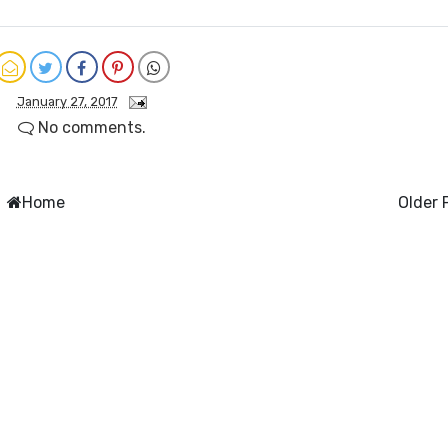
January 27, 2017
No comments.
Home
Older 