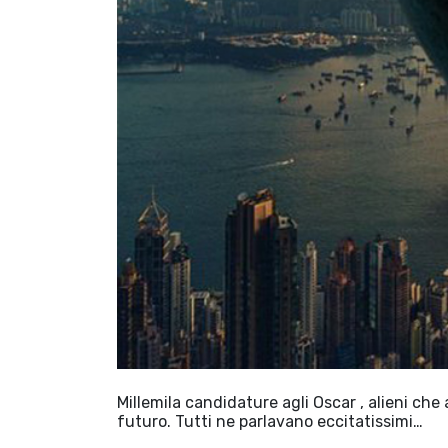
Millemila candidature agli Oscar , alieni che 
futuro. Tutti ne parlavano eccitatissimi…