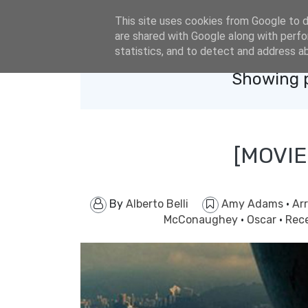
eldacar@eldastyle.it
This site uses cookies from Google to de
are shared with Google along with perfo
statistics, and to detect and address a
Showing p
[MOVIE
By
Alberto Belli
Amy Adams
·
Arr
McConaughey
·
Oscar
·
Rec