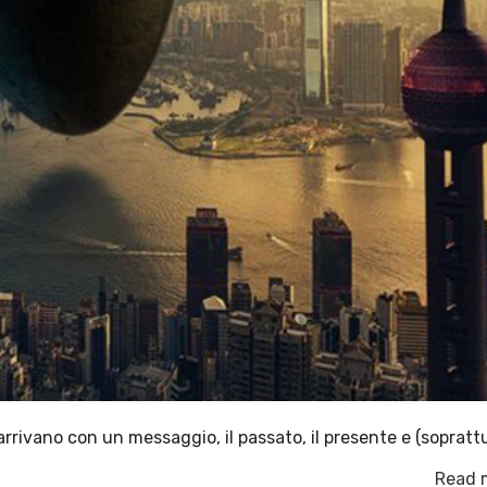
arrivano con un messaggio, il passato, il presente e (soprattu
Read 