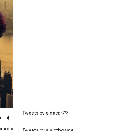
Tweets by eldacar79
tto) il
more »
Tweets by alalothgame