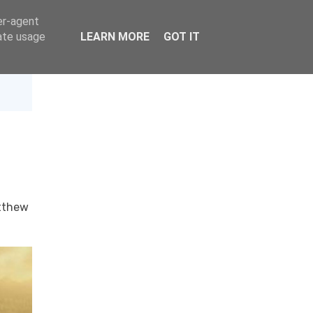
er-agent
rate usage
LEARN MORE
GOT IT
tthew