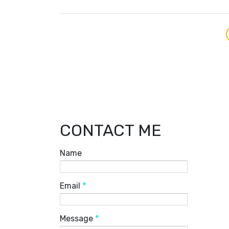
CONTACT ME
Name
Email
*
Message
*