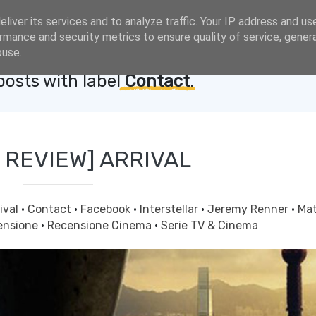
liver its services and to analyze traffic. Your IP address and us
rmance and security metrics to ensure quality of service, gene
buse.
osts with label
Contact
.
 REVIEW] ARRIVAL
ival
·
Contact
·
Facebook
·
Interstellar
·
Jeremy Renner
·
Ma
ensione
·
Recensione Cinema
·
Serie TV & Cinema