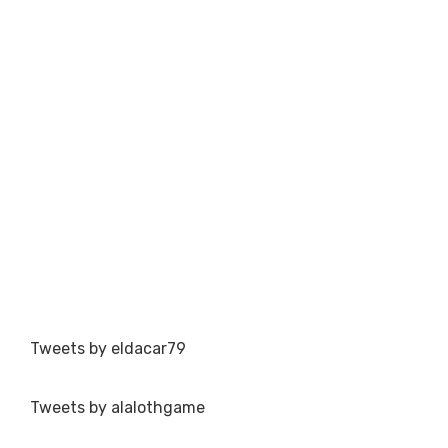
Tweets by eldacar79
Tweets by alalothgame