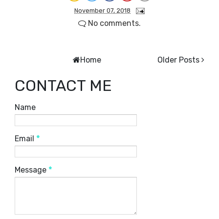
November 07, 2018
No comments.
Home
Older Posts
CONTACT ME
Name
Email
*
Message
*