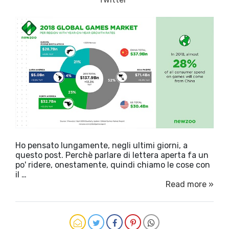
Ho pensato lungamente, negli ultimi giorni, a
questo post. Perchè parlare di lettera aperta fa un
po' ridere, onestamente, quindi chiamo le cose con
il …
Read more »