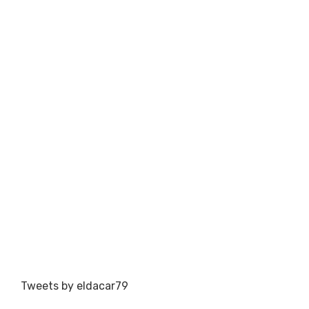
Tweets by eldacar79