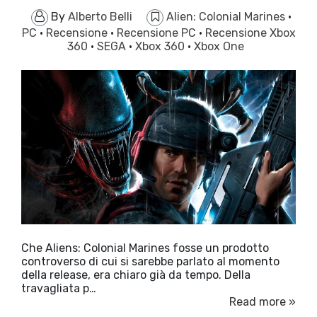
By
Alberto Belli
Alien: Colonial Marines
·
PC
·
Recensione
·
Recensione PC
·
Recensione Xbox
360
·
SEGA
·
Xbox 360
·
Xbox One
Che Aliens: Colonial Marines fosse un prodotto
controverso di cui si sarebbe parlato al momento
della release, era chiaro già da tempo. Della
travagliata p…
Read more »