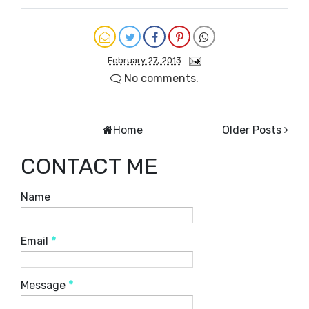
February 27, 2013
No comments.
Home
Older Posts
CONTACT ME
Name
Email
*
Message
*