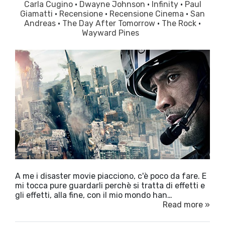
Carla Cugino
·
Dwayne Johnson
·
Infinity
·
Paul
Giamatti
·
Recensione
·
Recensione Cinema
·
San
Andreas
·
The Day After Tomorrow
·
The Rock
·
Wayward Pines
A me i disaster movie piacciono, c'è poco da fare. E
mi tocca pure guardarli perchè si tratta di effetti e
gli effetti, alla fine, con il mio mondo han…
Read more »