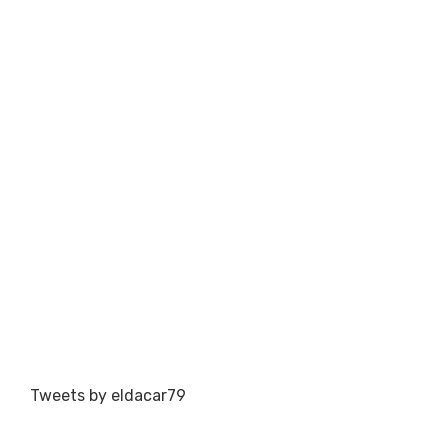
Tweets by eldacar79