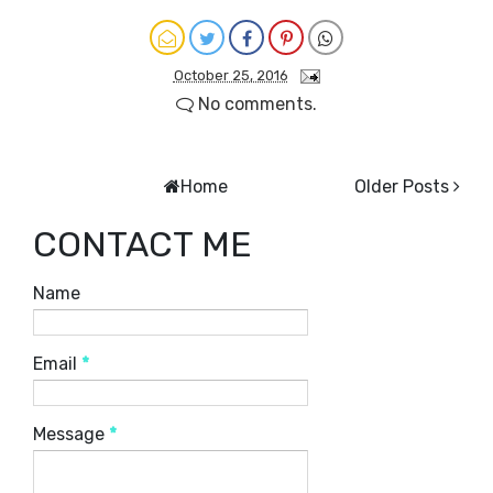
October 25, 2016
No comments.
Home
Older Posts
CONTACT ME
Name
Email
*
Message
*