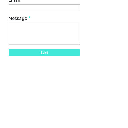
Email
*
Message
*