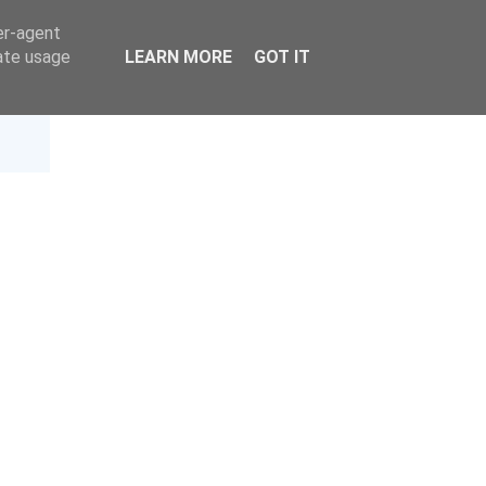
er-agent
rate usage
LEARN MORE
GOT IT