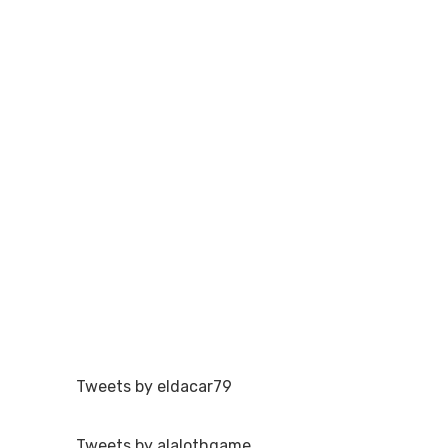
Tweets by eldacar79
Tweets by alalothgame