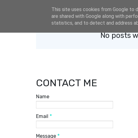
eldacar@eldastyle.it
This site uses cookies from Google to de
are shared with Google along with perfo
statistics, and to detect and address a
No posts w
CONTACT ME
Name
Email
*
Message
*