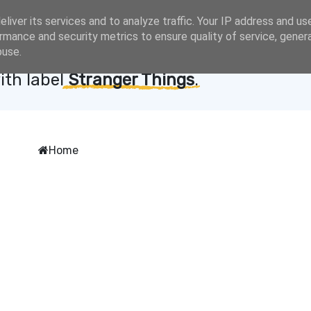
liver its services and to analyze traffic. Your IP address and us
rmance and security metrics to ensure quality of service, gene
buse.
ith label
Stranger Things
.
Home