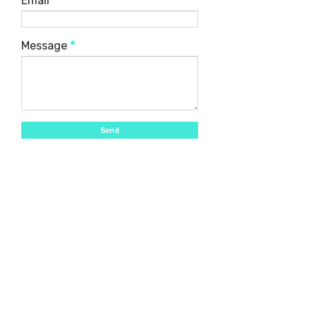
Email
*
Message
*