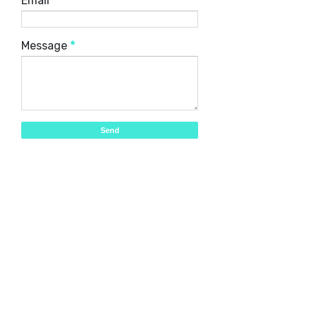
Email
*
Message
*